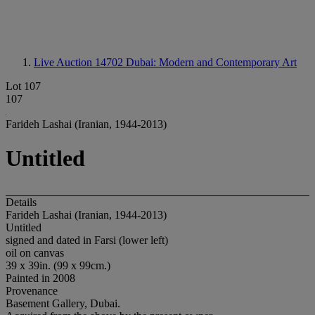
Live Auction 14702
Dubai: Modern and Contemporary Art
Lot 107
107
Farideh Lashai (Iranian, 1944-2013)
Untitled
Details
Farideh Lashai (Iranian, 1944-2013)
Untitled
signed and dated in Farsi (lower left)
oil on canvas
39 x 39in. (99 x 99cm.)
Painted in 2008
Provenance
Basement Gallery, Dubai.