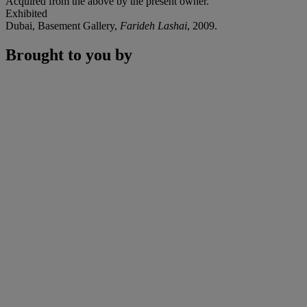
Acquired from the above by the present owner.
Exhibited
Dubai, Basement Gallery,
Farideh Lashai
, 2009.
Brought to you by