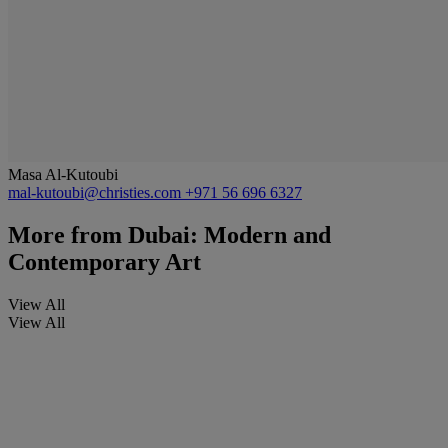
Masa Al-Kutoubi
mal-kutoubi@christies.com
+971 56 696 6327
More from
Dubai: Modern and
Contemporary Art
View All
View All