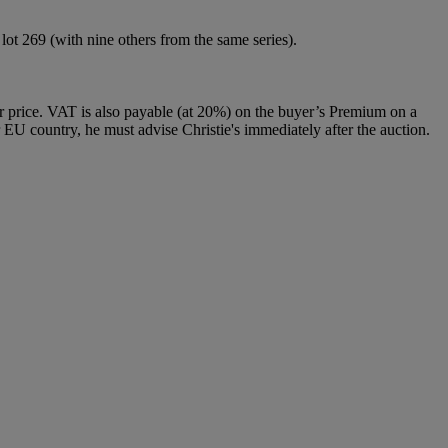
ot 269 (with nine others from the same series).
 price. VAT is also payable (at 20%) on the buyer’s Premium on a
 EU country, he must advise Christie's immediately after the auction.