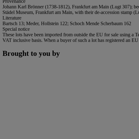
Provenance
Johann Karl Brönner (1738-1812), Frankfurt am Main (Lugt 307); beq
Städel Museum, Frankfurt am Main, with their de-accession stamp (Lugt
Literature
Bartsch 13; Meder, Hollstein 122; Schoch Mende Scherbaum 162
Special notice
These lots have been imported from outside the EU for sale using a 
VAT inclusive basis. When a buyer of such a lot has registered an EU a
Brought to you by