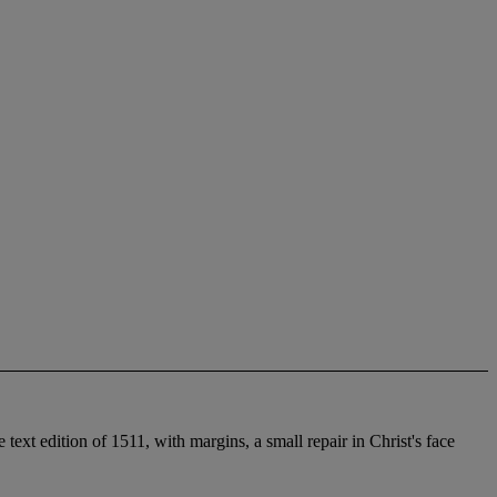
xt edition of 1511, with margins, a small repair in Christ's face