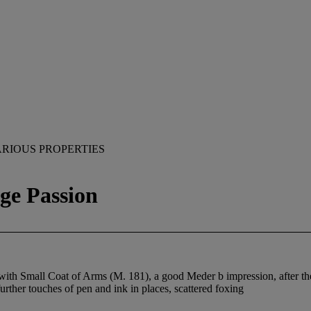
RIOUS PROPERTIES
ge Passion
th Small Coat of Arms (M. 181), a good Meder b impression, after the te
further touches of pen and ink in places, scattered foxing