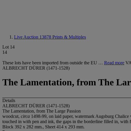
Live Auction 13878
Prints & Multiples
Lot 14
14
These lots have been imported from outside the EU …
Read more
VA
ALBRECHT DÜRER (1471-1528)
The Lamentation, from The Lar
Details
ALBRECHT DÜRER (1471-1528)
The Lamentation, from The Large Passion
woodcut,
circa
1498-99, on laid paper, watermark Augsburg Chalice wi
touched in with pen and ink, the gaps in the borderline filled in, with 
Block 392 x 282 mm., Sheet 414 x 293 mm.