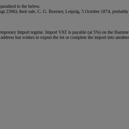
ueathed to the below.
 2396); their sale, C. G. Boerner, Leipzig, 5 October 1874, probably l
Temporary Import regime. Import VAT is payable (at 5%) on the Hammer
ddress but wishes to export the lot or complete the import into another