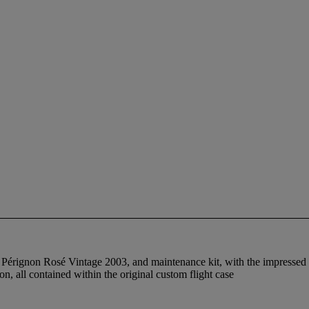
 Pérignon Rosé Vintage 2003, and maintenance kit, with the impressed si
ion, all contained within the original custom flight case