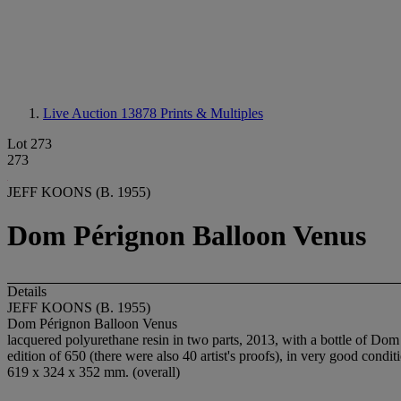
Live Auction 13878
Prints & Multiples
Lot 273
273
JEFF KOONS (B. 1955)
Dom Pérignon Balloon Venus
Details
JEFF KOONS (B. 1955)
Dom Pérignon Balloon Venus
lacquered polyurethane resin in two parts, 2013, with a bottle of Dom
edition of 650 (there were also 40 artist's proofs), in very good condit
619 x 324 x 352 mm. (overall)