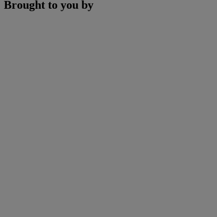
Brought to you by