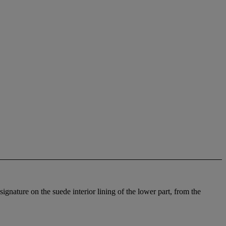
gnature on the suede interior lining of the lower part, from the