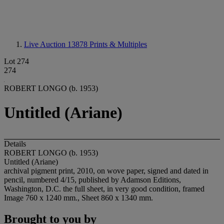
Live Auction 13878
Prints & Multiples
Lot 274
274
ROBERT LONGO (b. 1953)
Untitled (Ariane)
Details
ROBERT LONGO (b. 1953)
Untitled (Ariane)
archival pigment print, 2010, on wove paper, signed and dated in
pencil, numbered 4/15, published by Adamson Editions,
Washington, D.C. the full sheet, in very good condition, framed
Image 760 x 1240 mm., Sheet 860 x 1340 mm.
Brought to you by