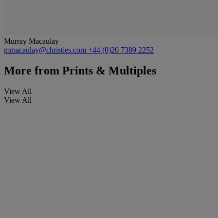
Murray Macaulay
mmacaulay@christies.com
+44 (0)20 7389 2252
More from
Prints & Multiples
View All
View All