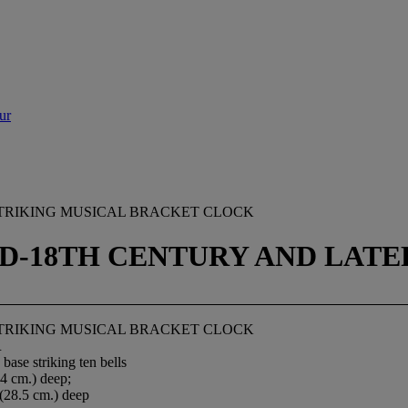
ur
TRIKING MUSICAL BRACKET CLOCK
D-18TH CENTURY AND LATE
TRIKING MUSICAL BRACKET CLOCK
R
base striking ten bells
24 cm.) deep;
 (28.5 cm.) deep