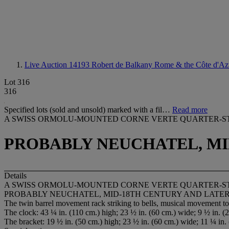
Live Auction 14193
Robert de Balkany Rome & the Côte d'Az
Lot 316
316
Specified lots (sold and unsold) marked with a fil…
Read more
A SWISS ORMOLU-MOUNTED CORNE VERTE QUARTER-S
PROBABLY NEUCHATEL, MI
Details
A SWISS ORMOLU-MOUNTED CORNE VERTE QUARTER-S
PROBABLY NEUCHATEL, MID-18TH CENTURY AND LATE
The twin barrel movement rack striking to bells, musical movement to 
The clock: 43 ¼ in. (110 cm.) high; 23 ½ in. (60 cm.) wide; 9 ½ in. (
The bracket: 19 ½ in. (50 cm.) high; 23 ½ in. (60 cm.) wide; 11 ¼ in.