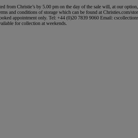
ted from Christie’s by 5.00 pm on the day of the sale will, at our option
 terms and conditions of storage which can be found at Christies.com/sto
booked appointment only. Tel: +44 (0)20 7839 9060 Email: cscollectionsuk
ailable for collection at weekends.