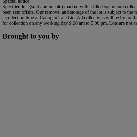
Special notice
Specified lots (sold and unsold) marked with a filled square not collec
been sent offsite. Our removal and storage of the lot is subject to the
a collection time at Cadogan Tate Ltd. All collections will be by pre-
for collection on any working day 9.00 am to 5.00 pm. Lots are not av
Brought to you by