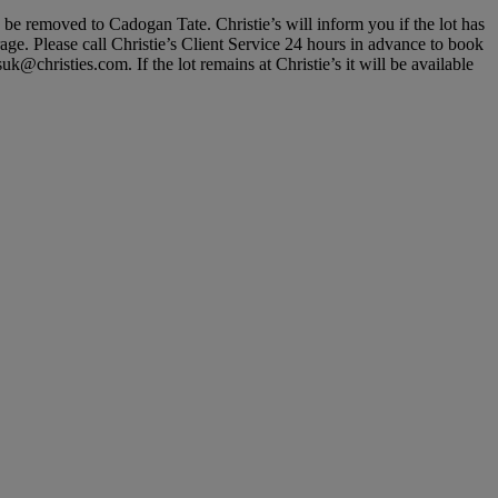
, be removed to Cadogan Tate. Christie’s will inform you if the lot has
rage. Please call Christie’s Client Service 24 hours in advance to book
@christies.com. If the lot remains at Christie’s it will be available