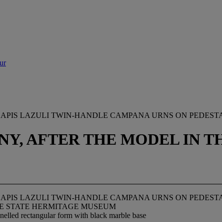
ur
APIS LAZULI TWIN-HANDLE CAMPANA URNS ON PEDEST
ANY, AFTER THE MODEL IN 
APIS LAZULI TWIN-HANDLE CAMPANA URNS ON PEDEST
THE STATE HERMITAGE MUSEUM
anelled rectangular form with black marble base