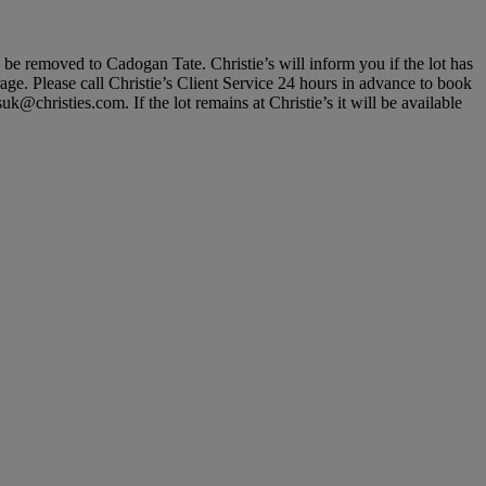
, be removed to Cadogan Tate. Christie’s will inform you if the lot has
rage. Please call Christie’s Client Service 24 hours in advance to book
@christies.com. If the lot remains at Christie’s it will be available