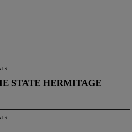
ALS
THE STATE HERMITAGE
ALS