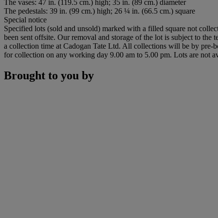
The vases: 47 in. (119.5 cm.) high; 35 in. (89 cm.) diameter
The pedestals: 39 in. (99 cm.) high; 26 ¼ in. (66.5 cm.) square
Special notice
Specified lots (sold and unsold) marked with a filled square not collec
been sent offsite. Our removal and storage of the lot is subject to the
a collection time at Cadogan Tate Ltd. All collections will be by pre-
for collection on any working day 9.00 am to 5.00 pm. Lots are not av
Brought to you by