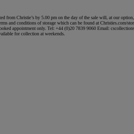
ted from Christie’s by 5.00 pm on the day of the sale will, at our option
 terms and conditions of storage which can be found at Christies.com/sto
booked appointment only. Tel: +44 (0)20 7839 9060 Email: cscollectionsuk
ailable for collection at weekends.