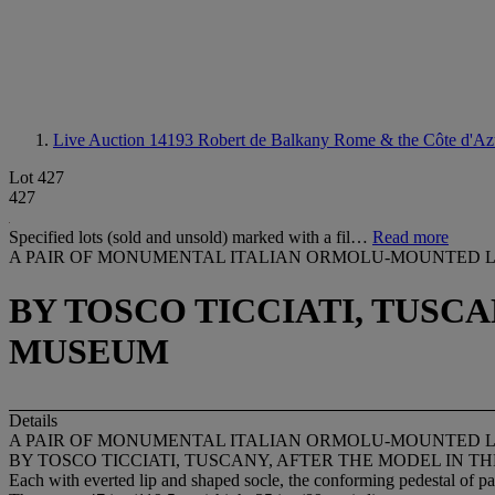
Live Auction 14193
Robert de Balkany Rome & the Côte d'Az
Lot 427
427
Specified lots (sold and unsold) marked with a fil…
Read more
A PAIR OF MONUMENTAL ITALIAN ORMOLU-MOUNTED L
BY TOSCO TICCIATI, TUSC
MUSEUM
Details
A PAIR OF MONUMENTAL ITALIAN ORMOLU-MOUNTED L
BY TOSCO TICCIATI, TUSCANY, AFTER THE MODEL IN 
Each with everted lip and shaped socle, the conforming pedestal of p