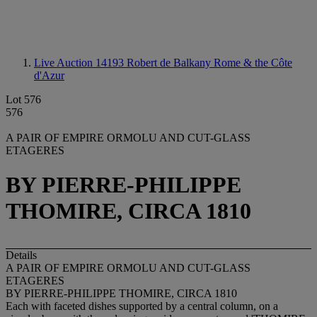
Live Auction 14193
Robert de Balkany Rome & the Côte
d'Azur
Lot 576
576
A PAIR OF EMPIRE ORMOLU AND CUT-GLASS
ETAGERES
BY PIERRE-PHILIPPE
THOMIRE, CIRCA 1810
Details
A PAIR OF EMPIRE ORMOLU AND CUT-GLASS
ETAGERES
BY PIERRE-PHILIPPE THOMIRE, CIRCA 1810
Each with faceted dishes supported by a central column, on a