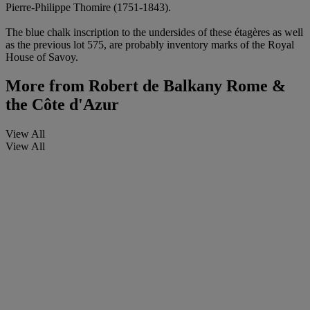
Pierre-Philippe Thomire (1751-1843).
The blue chalk inscription to the undersides of these étagères as well
as the previous lot 575, are probably inventory marks of the Royal
House of Savoy.
More from
Robert de Balkany Rome &
the Côte d'Azur
View All
View All