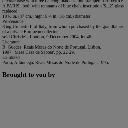
circular base with three dancing maidens, one stamped 'THOMIRE
A PARIS', both with remnants of blue chalk inscription
'S...2'
, glass
replaced
18 ½ in. (47 cm.) high; 6 ¼ in. (16 cm.) diameter
Provenance
King Umberto II of Italy, from whom purchased by the grandfather
of a private European collector,
sold Christie's, London, 9 December 2004, lot 46.
Literature
R. Guedes, Reais Mesas do Norte de Portugal, Lisbon,
1997, 'Mesa Casa de Saboia', pp. 22-29.
Exhibited
Porto, Alfândega, Reais Mesas do Norte de Portugal, 1995.
Brought to you by