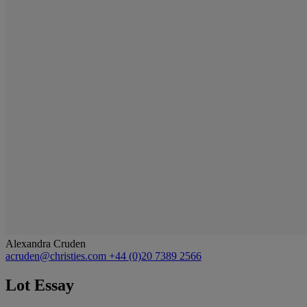
Alexandra Cruden
acruden@christies.com
+44 (0)20 7389 2566
Lot Essay