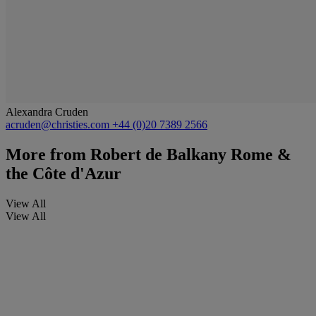
Alexandra Cruden
acruden@christies.com
+44 (0)20 7389 2566
More from
Robert de Balkany Rome &
the Côte d'Azur
View All
View All