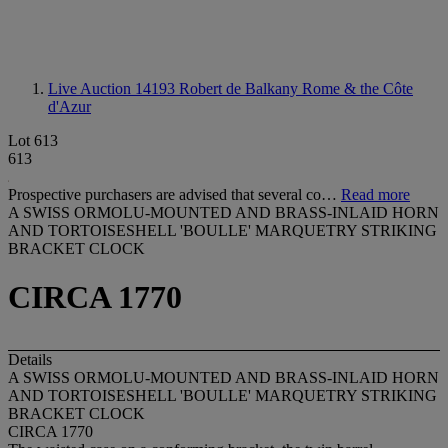
Live Auction 14193
Robert de Balkany Rome & the Côte
d'Azur
Lot 613
613
Prospective purchasers are advised that several co…
Read more
A SWISS ORMOLU-MOUNTED AND BRASS-INLAID HORN
AND TORTOISESHELL 'BOULLE' MARQUETRY STRIKING
BRACKET CLOCK
CIRCA 1770
Details
A SWISS ORMOLU-MOUNTED AND BRASS-INLAID HORN
AND TORTOISESHELL 'BOULLE' MARQUETRY STRIKING
BRACKET CLOCK
CIRCA 1770