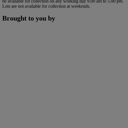
be available for collection on any working day 9.00 am to 5.00 pm.
Lots are not available for collection at weekends.
Brought to you by