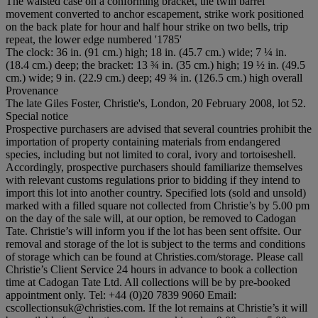
The waisted case on a conforming bracket, the twin barrel
movement converted to anchor escapement, strike work positioned
on the back plate for hour and half hour strike on two bells, trip
repeat, the lower edge numbered '1785'
The clock: 36 in. (91 cm.) high; 18 in. (45.7 cm.) wide; 7 ¼ in.
(18.4 cm.) deep; the bracket: 13 ¾ in. (35 cm.) high; 19 ½ in. (49.5
cm.) wide; 9 in. (22.9 cm.) deep; 49 ¾ in. (126.5 cm.) high overall
Provenance
The late Giles Foster, Christie's, London, 20 February 2008, lot 52.
Special notice
Prospective purchasers are advised that several countries prohibit the
importation of property containing materials from endangered
species, including but not limited to coral, ivory and tortoiseshell.
Accordingly, prospective purchasers should familiarize themselves
with relevant customs regulations prior to bidding if they intend to
import this lot into another country. Specified lots (sold and unsold)
marked with a filled square not collected from Christie’s by 5.00 pm
on the day of the sale will, at our option, be removed to Cadogan
Tate. Christie’s will inform you if the lot has been sent offsite. Our
removal and storage of the lot is subject to the terms and conditions
of storage which can be found at Christies.com/storage. Please call
Christie’s Client Service 24 hours in advance to book a collection
time at Cadogan Tate Ltd. All collections will be by pre-booked
appointment only. Tel: +44 (0)20 7839 9060 Email:
cscollectionsuk@christies.com. If the lot remains at Christie’s it will