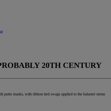
ur
PROBABLY 20TH CENTURY
th putto masks, with ribbon tied swags applied to the baluster stems