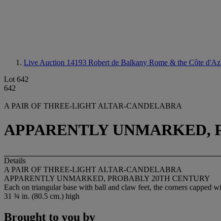
Live Auction 14193
Robert de Balkany Rome & the Côte d'Az
Lot 642
642
A PAIR OF THREE-LIGHT ALTAR-CANDELABRA
APPARENTLY UNMARKED, 
Details
A PAIR OF THREE-LIGHT ALTAR-CANDELABRA
APPARENTLY UNMARKED, PROBABLY 20TH CENTURY
Each on triangular base with ball and claw feet, the corners capped wi
31 ¾ in. (80.5 cm.) high
Brought to you by