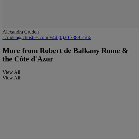
Alexandra Cruden
acruden@christies.com
+44 (0)20 7389 2566
More from
Robert de Balkany Rome &
the Côte d'Azur
View All
View All