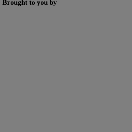
Brought to you by