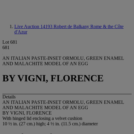
Live Auction 14193
Robert de Balkany Rome & the Côte
d'Azur
Lot 681
681
AN ITALIAN PASTE-INSET ORMOLU, GREEN ENAMEL
AND MALACHITE MODEL OF AN EGG
BY VIGNI, FLORENCE
Details
AN ITALIAN PASTE-INSET ORMOLU, GREEN ENAMEL
AND MALACHITE MODEL OF AN EGG
BY VIGNI, FLORENCE
With hinged lid enclosing a velvet cushion
10 ½ in. (27 cm.) high; 4 ½ in. (11.5 cm.) diameter