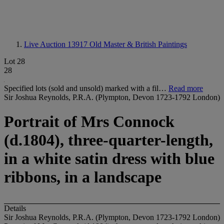
Live Auction 13917
Old Master & British Paintings
Lot 28
28
Specified lots (sold and unsold) marked with a fil…
Read more
Sir Joshua Reynolds, P.R.A. (Plympton, Devon 1723-1792 London)
Portrait of Mrs Connock
(d.1804), three-quarter-length,
in a white satin dress with blue
ribbons, in a landscape
Details
Sir Joshua Reynolds, P.R.A. (Plympton, Devon 1723-1792 London)