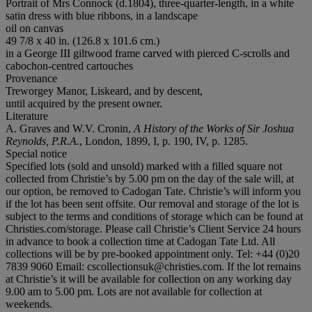
Portrait of Mrs Connock (d.1804), three-quarter-length, in a white
satin dress with blue ribbons, in a landscape
oil on canvas
49 7/8 x 40 in. (126.8 x 101.6 cm.)
in a George III giltwood frame carved with pierced C-scrolls and
cabochon-centred cartouches
Provenance
Treworgey Manor, Liskeard, and by descent,
until acquired by the present owner.
Literature
A. Graves and W.V. Cronin,
A History of the Works of Sir Joshua
Reynolds, P.R.A.
, London, 1899, I, p. 190, IV, p. 1285.
Special notice
Specified lots (sold and unsold) marked with a filled square not
collected from Christie’s by 5.00 pm on the day of the sale will, at
our option, be removed to Cadogan Tate. Christie’s will inform you
if the lot has been sent offsite. Our removal and storage of the lot is
subject to the terms and conditions of storage which can be found at
Christies.com/storage. Please call Christie’s Client Service 24 hours
in advance to book a collection time at Cadogan Tate Ltd. All
collections will be by pre-booked appointment only. Tel: +44 (0)20
7839 9060 Email: cscollectionsuk@christies.com. If the lot remains
at Christie’s it will be available for collection on any working day
9.00 am to 5.00 pm. Lots are not available for collection at
weekends.