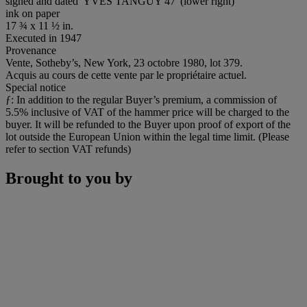
signed and dated 'YVES TANGUY 47' (lower right)
ink on paper
17 ¾ x 11 ½ in.
Executed in 1947
Provenance
Vente, Sotheby’s, New York, 23 octobre 1980, lot 379.
Acquis au cours de cette vente par le propriétaire actuel.
Special notice
ƒ: In addition to the regular Buyer’s premium, a commission of
5.5% inclusive of VAT of the hammer price will be charged to the
buyer. It will be refunded to the Buyer upon proof of export of the
lot outside the European Union within the legal time limit. (Please
refer to section VAT refunds)
Brought to you by