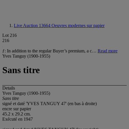
Live Auction 13664
Oeuvres modernes sur papier
Lot 216
216
ƒ: In addition to the regular Buyer’s premium, a c…
Read more
Yves Tanguy (1900-1955)
Sans titre
Details
Yves Tanguy (1900-1955)
Sans titre
signé et daté 'YVES TANGUY 47' (en bas à droite)
encre sur papier
45.2 x 29.2 cm.
Exécuté en 1947