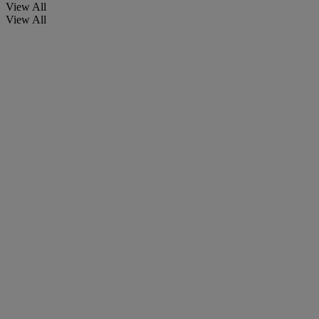
View All
View All