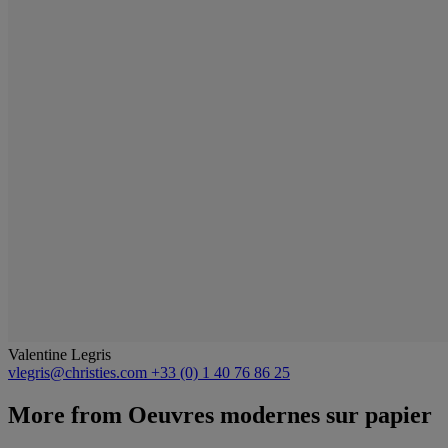
Valentine Legris
vlegris@christies.com
+33 (0) 1 40 76 86 25
More from
Oeuvres modernes sur papier