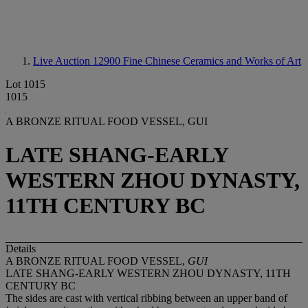
Live Auction 12900
Fine Chinese Ceramics and Works of Art
Lot 1015
1015
A BRONZE RITUAL FOOD VESSEL, GUI
LATE SHANG-EARLY
WESTERN ZHOU DYNASTY,
11TH CENTURY BC
Details
A BRONZE RITUAL FOOD VESSEL,
GUI
LATE SHANG-EARLY WESTERN ZHOU DYNASTY, 11TH
CENTURY BC
The sides are cast with vertical ribbing between an upper band of