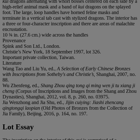
kui
dragons alternating with whorl bosses centered on each side by a
high-relief animal mask and a band of
kui
dragons on the splayed
foot. The large, loop handles have horned feline masks and
terminate in a vertical tab cast with stylized dragons. The interior has
a three or four-character inscription and there are areas of malachite
encrustation.
10 ¾ in. (27.6 cm.) wide across the handles
Provenance
Spink and Son Ltd., London.
Christie’s New York, 18 September 1997, lot 326.
Important private collection, Taiwan.
Literature
Wang Tao and Liu Yu, ed.,
A Selection of Early Chinese Bronzes
with Inscriptions from Sotheby's and Christie’s,
Shanghai, 2007, no.
88.
Wu Zhenfeng, ed.,
Shang Zhou qing tong qi ming wen ji tu xiang ji
cheng
(Corpus of Inscriptions and Images from the Shang and Zhou
Dynasties), Shanghai, 2012, vol. 8, p. 260, no. 03975.
Jia Wenzhong and Jia Shu, ed.,
Jijin cuiying: Jiashi zhencang
qingtongqi laopian
(Old Photos of Bronzes from the Collection of
Jia Family), Beijing, 2016, p. 164, no. 197.
Lot Essay