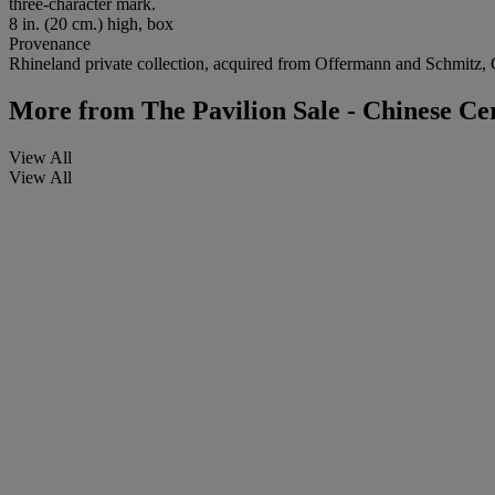
three-character mark.
8 in. (20 cm.) high, box
Provenance
Rhineland private collection, acquired from Offermann and Schmitz
More from
The Pavilion Sale - Chinese C
View All
View All