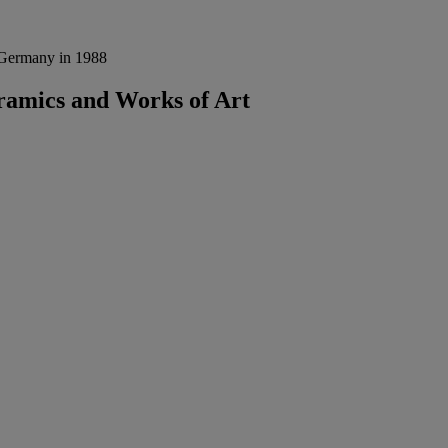
, Germany in 1988
eramics and Works of Art