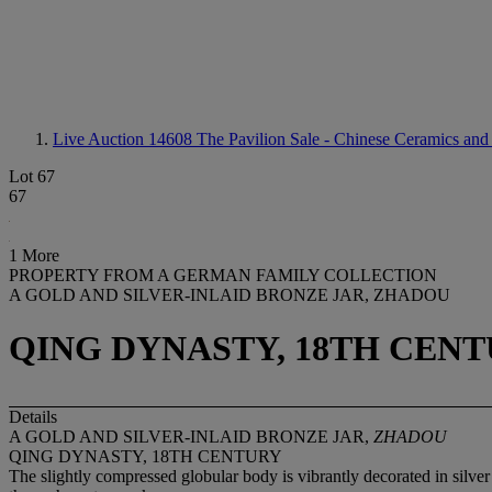
Live Auction 14608
The Pavilion Sale - Chinese Ceramics and
Lot 67
67
1 More
PROPERTY FROM A GERMAN FAMILY COLLECTION
A GOLD AND SILVER-INLAID BRONZE JAR, ZHADOU
QING DYNASTY, 18TH CEN
Details
A GOLD AND SILVER-INLAID BRONZE JAR,
ZHADOU
QING DYNASTY, 18TH CENTURY
The slightly compressed globular body is vibrantly decorated in silver