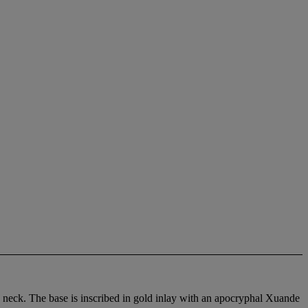
 neck. The base is inscribed in gold inlay with an apocryphal Xuande