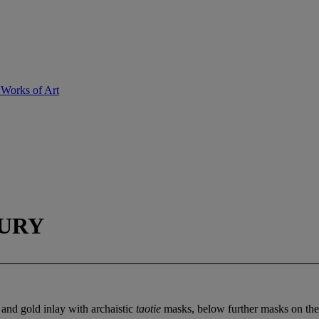
 Works of Art
TURY
 and gold inlay with archaistic
taotie
masks, below further masks on the