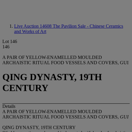
Live Auction 14608
The Pavilion Sale - Chinese Ceramics
and Works of Art
Lot 146
146
A PAIR OF YELLOW-ENAMELLED MOULDED
ARCHAISTIC RITUAL FOOD VESSELS AND COVERS, GUI
QING DYNASTY, 19TH
CENTURY
Details
A PAIR OF YELLOW-ENAMELLED MOULDED
ARCHAISTIC RITUAL FOOD VESSELS AND COVERS,
GUI
QING DYNASTY, 19TH CENTURY