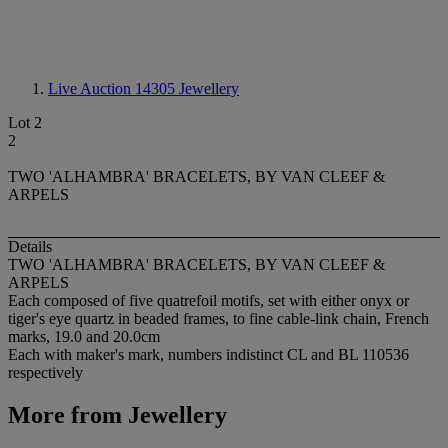
Live Auction 14305
Jewellery
Lot 2
2
TWO 'ALHAMBRA' BRACELETS, BY VAN CLEEF &
ARPELS
Details
TWO 'ALHAMBRA' BRACELETS, BY VAN CLEEF &
ARPELS
Each composed of five quatrefoil motifs, set with either onyx or
tiger's eye quartz in beaded frames, to fine cable-link chain, French
marks, 19.0 and 20.0cm
Each with maker's mark, numbers indistinct CL and BL 110536
respectively
More from
Jewellery