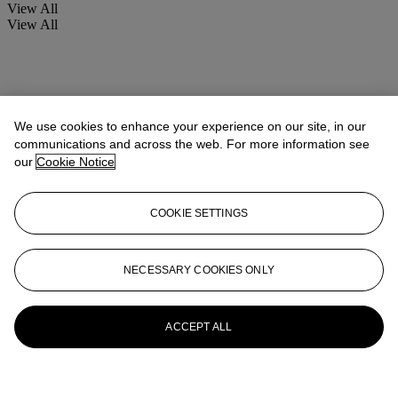
View All
View All
We use cookies to enhance your experience on our site, in our
communications and across the web. For more information see
our
Cookie Notice
COOKIE SETTINGS
NECESSARY COOKIES ONLY
ACCEPT ALL