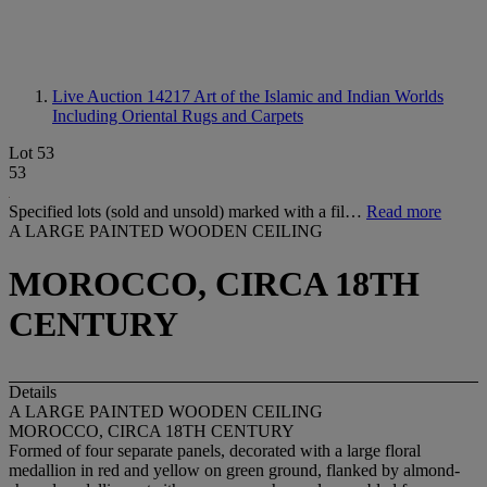
Live Auction 14217
Art of the Islamic and Indian Worlds
Including Oriental Rugs and Carpets
Lot 53
53
Specified lots (sold and unsold) marked with a fil…
Read more
A LARGE PAINTED WOODEN CEILING
MOROCCO, CIRCA 18TH
CENTURY
Details
A LARGE PAINTED WOODEN CEILING
MOROCCO, CIRCA 18TH CENTURY
Formed of four separate panels, decorated with a large floral
medallion in red and yellow on green ground, flanked by almond-