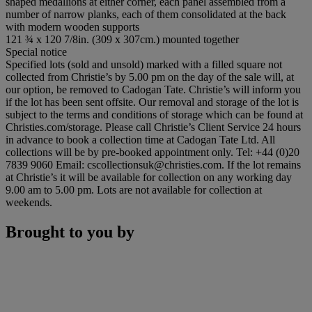
shaped medallions at either corner, each panel assembled from a
number of narrow planks, each of them consolidated at the back
with modern wooden supports
121 ¾ x 120 7/8in. (309 x 307cm.) mounted together
Special notice
Specified lots (sold and unsold) marked with a filled square not
collected from Christie’s by 5.00 pm on the day of the sale will, at
our option, be removed to Cadogan Tate. Christie’s will inform you
if the lot has been sent offsite. Our removal and storage of the lot is
subject to the terms and conditions of storage which can be found at
Christies.com/storage. Please call Christie’s Client Service 24 hours
in advance to book a collection time at Cadogan Tate Ltd. All
collections will be by pre-booked appointment only. Tel: +44 (0)20
7839 9060 Email: cscollectionsuk@christies.com. If the lot remains
at Christie’s it will be available for collection on any working day
9.00 am to 5.00 pm. Lots are not available for collection at
weekends.
Brought to you by