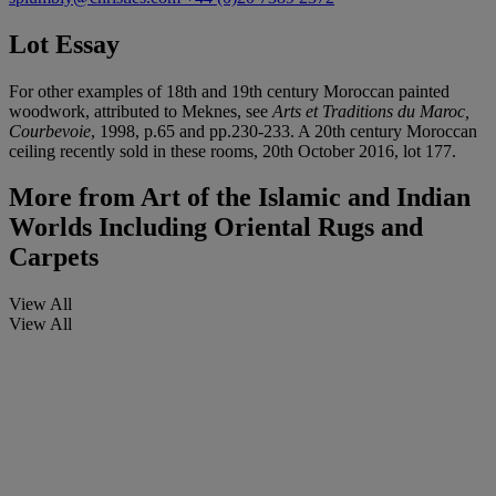
Lot Essay
For other examples of 18th and 19th century Moroccan painted
woodwork, attributed to Meknes, see
Arts et Traditions du Maroc,
Courbevoie
, 1998, p.65 and pp.230-233. A 20th century Moroccan
ceiling recently sold in these rooms, 20th October 2016, lot 177.
More from
Art of the Islamic and Indian
Worlds Including Oriental Rugs and
Carpets
View All
View All