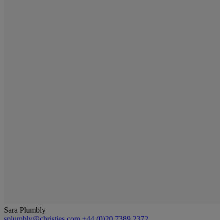
Sara Plumbly
splumbly@christies.com
+44 (0)20 7389 2372