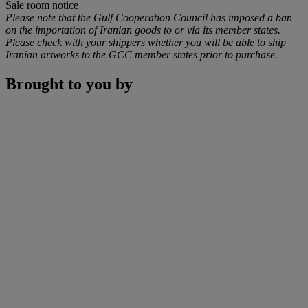
Sale room notice
Please note that the Gulf Cooperation Council has imposed a ban
on the importation of Iranian goods to or via its member states.
Please check with your shippers whether you will be able to ship
Iranian artworks to the GCC member states prior to purchase.
Brought to you by