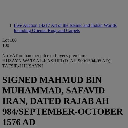
Live Auction 14217
Art of the Islamic and Indian Worlds
Including Oriental Rugs and Carpets
Lot 100
100
No VAT on hammer price or buyer's premium.
HUSAYN WA'IZ AL-KASHIFI (D. AH 909/1504-05 AD):
TAFSIR-I HUSAYNI
SIGNED MAHMUD BIN
MUHAMMAD, SAFAVID
IRAN, DATED RAJAB AH
984/SEPTEMBER-OCTOBER
1576 AD