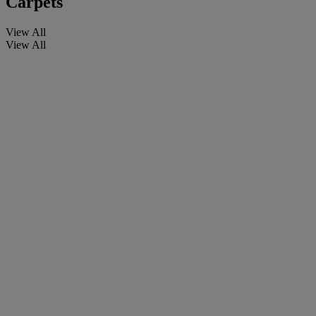
Carpets
View All
View All