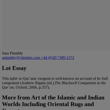
Sara Plumbly
splumbly@christies.com
+44 (0)20 7389 2372
Lot Essay
This
tafsir
or Qur’anic exegesis is well-known on account of its Sufi
component (Andrew Rippin (ed.)
,The Blackwell Companion to the
Qur’an
, Oxford, 2006, p.357).
More from
Art of the Islamic and Indian
Worlds Including Oriental Rugs and