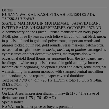
Details
HUSAYN WA'IZ AL-KASHIFI (D. AH 909/1504-05 AD):
TAFSIR-I HUSAYNI
SIGNED MAHMUD BIN MUHAMMAD, SAFAVID IRAN,
DATED RAJAB AH 984/SEPTEMBER-OCTOBER 1576 AD
A commentary on the Qur'an, Persian manuscript on ivory paper,
345ff. plus three fly-leaves, each folio with 25ll. of neat black
naskh
in panels outlined in gold and polychrome, important words and
phrases picked out in red, gold roundel verse markers, catchwords,
occasional marginal notes in
naskh, nasta'liq
or
ghubari
arranged as
cypress trees or other decorative forms, the margins also with
occasional gold floral flourishes springing from the text panel,
sura
headings in white on panels decorated in gold and polychrome,
incomplete at beginning, colophon signed and dated, some marginal
waterstaining, in maroon morocco with stamped central medallion
and pendants, spine repaired, paper covered doublures
Text panel 7 7/8 x 4 ½in. (20.1 x 11.7cm.); folio 13 5/8 x 9 1/8in.
(34.5 x 23.4cm.)
Engraved
On f.1r: A seal impression ghulam-i ghawth 1175, 'The slave of
divine succour 1175 (1761-62 AD)'
Special notice
No VAT on hammer price or buyer's premium.