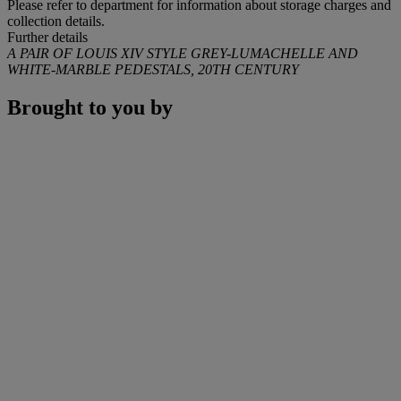
Please refer to department for information about storage charges and
collection details.
Further details
A PAIR OF LOUIS XIV STYLE GREY-LUMACHELLE AND
WHITE-MARBLE PEDESTALS, 20TH CENTURY
Brought to you by