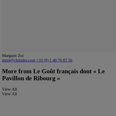
Margaux Zoi
mzoi@christies.com
+33 (0) 1 40 76 85 56
More from
Le Goût français dont « Le
Pavillon de Ribourg »
View All
View All