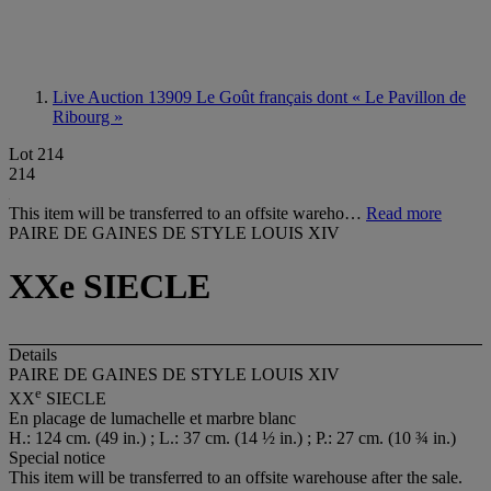
Live Auction 13909
Le Goût français dont « Le Pavillon de
Ribourg »
Lot 214
214
This item will be transferred to an offsite wareho…
Read more
PAIRE DE GAINES DE STYLE LOUIS XIV
XXe SIECLE
Details
PAIRE DE GAINES DE STYLE LOUIS XIV
e
XX
SIECLE
En placage de lumachelle et marbre blanc
H.: 124 cm. (49 in.) ; L.: 37 cm. (14 ½ in.) ; P.: 27 cm. (10 ¾ in.)
Special notice
This item will be transferred to an offsite warehouse after the sale.