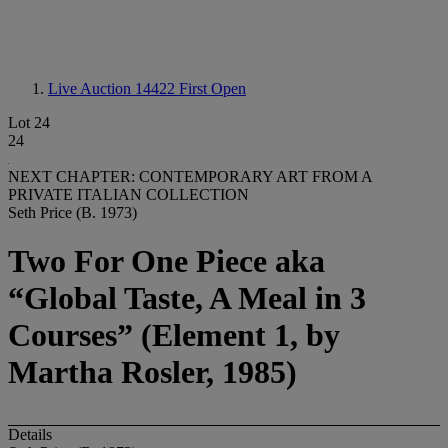
Live Auction 14422
First Open
Lot 24
24
NEXT CHAPTER: CONTEMPORARY ART FROM A
PRIVATE ITALIAN COLLECTION
Seth Price (B. 1973)
Two For One Piece aka
“Global Taste, A Meal in 3
Courses” (Element 1, by
Martha Rosler, 1985)
Details