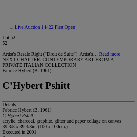
Live Auction 14422
First Open
Lot 52
52
Artist's Resale Right ("Droit de Suite"). Artist's…
Read more
NEXT CHAPTER: CONTEMPORARY ART FROM A
PRIVATE ITALIAN COLLECTION
Fabrice Hybert (B. 1961)
C’Hybert Pshitt
Details
Fabrice Hybert (B. 1961)
C’Hybert Pshitt
acrylic, charcoal, graphite, glitter and paper collage on canvas
39 3/8 x 39 3/8in. (100 x 100cm.)
Executed in 2001