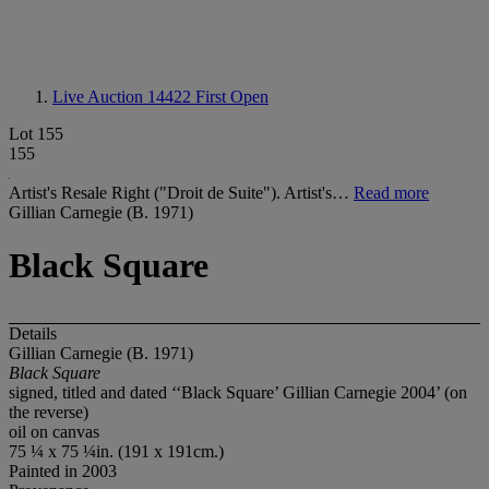
Live Auction 14422
First Open
Lot 155
155
Artist's Resale Right ("Droit de Suite"). Artist's…
Read more
Gillian Carnegie (B. 1971)
Black Square
Details
Gillian Carnegie (B. 1971)
Black Square
signed, titled and dated ‘‘Black Square’ Gillian Carnegie 2004’ (on
the reverse)
oil on canvas
75 ¼ x 75 ¼in. (191 x 191cm.)
Painted in 2003