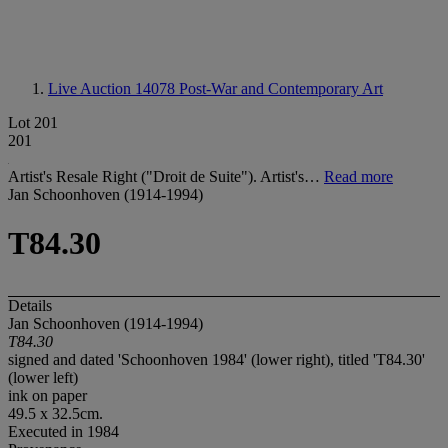
Live Auction 14078
Post-War and Contemporary Art
Lot 201
201
Artist's Resale Right ("Droit de Suite"). Artist's…
Read more
Jan Schoonhoven (1914-1994)
T84.30
Details
Jan Schoonhoven (1914-1994)
T84.30
signed and dated 'Schoonhoven 1984' (lower right), titled 'T84.30'
(lower left)
ink on paper
49.5 x 32.5cm.
Executed in 1984