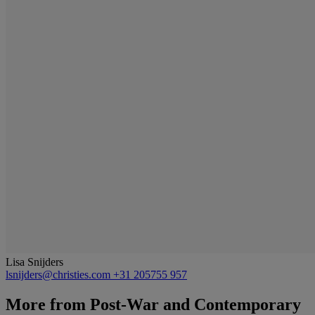
Lisa Snijders
lsnijders@christies.com
+31 205755 957
More from
Post-War and Contemporary