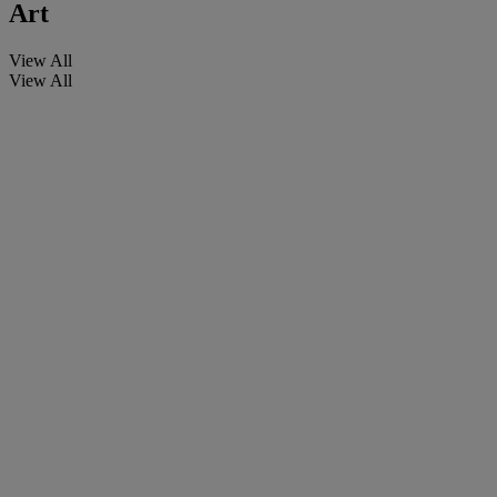
Art
View All
View All