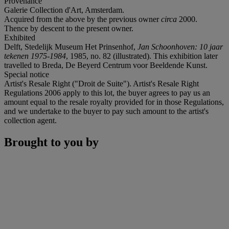
Provenance
Galerie Collection d'Art, Amsterdam.
Acquired from the above by the previous owner
circa
2000.
Thence by descent to the present owner.
Exhibited
Delft, Stedelijk Museum Het Prinsenhof,
Jan Schoonhoven: 10 jaar
tekenen 1975-1984
, 1985, no. 82 (illustrated). This exhibition later
travelled to Breda, De Beyerd Centrum voor Beeldende Kunst.
Special notice
Artist's Resale Right ("Droit de Suite"). Artist's Resale Right
Regulations 2006 apply to this lot, the buyer agrees to pay us an
amount equal to the resale royalty provided for in those Regulations,
and we undertake to the buyer to pay such amount to the artist's
collection agent.
Brought to you by