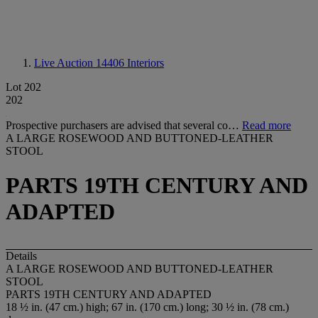
Live Auction 14406
Interiors
Lot 202
202
Prospective purchasers are advised that several co…
Read more
A LARGE ROSEWOOD AND BUTTONED-LEATHER
STOOL
PARTS 19TH CENTURY AND
ADAPTED
Details
A LARGE ROSEWOOD AND BUTTONED-LEATHER
STOOL
PARTS 19TH CENTURY AND ADAPTED
18 ½ in. (47 cm.) high; 67 in. (170 cm.) long; 30 ½ in. (78 cm.)