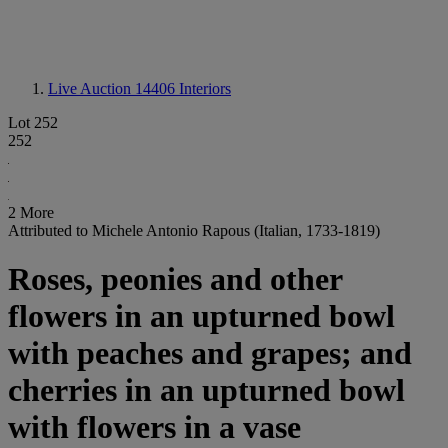
Live Auction 14406
Interiors
Lot 252
252
2 More
Attributed to Michele Antonio Rapous (Italian, 1733-1819)
Roses, peonies and other
flowers in an upturned bowl
with peaches and grapes; and
cherries in an upturned bowl
with flowers in a vase