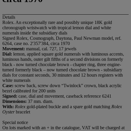
Details
Rolex. An exceptionally rare and possibly unique 18K gold
chronograph wristwatch with tropical lemon dial and white
numerals inside the subsidiary dials
Signed Rolex, Cosmograph, Daytona, Paul Newman model, ref.
6264, case no. 2'357'384, circa 1970
Movement:
manual, cal. 727, 17 jewels
Dial:
lemon, applied square gold numerals with luminous accents,
luminous hands, outer gilt fifths of a second divisions on formerly
black - now turned chocolate brown - chapter ring, three engine-
turned formerly black – now turned chocolate brown - subsidiary
dials for constant seconds, 30 minutes and 12 hours registers with
white numerals
Case:
screw back, screw down “Twinlock” crown, black acrylic
bezel calibrated for 200 units
Signed:
case, dial and movement, caseback reference 6241
Dimensions:
37 mm. diam.
With:
Rolex
gold-plated buckle and a spare gold matching
Rolex
Oyster
bracelet
Special notice
On lots marked with an + in the catalogue, VAT will be charged at