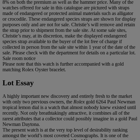
8% on both the premium as well as the hammer price. Many of the
watches offered for sale in this catalogue are pictured with straps
made of endangered or protected animal materials such as alligator
or crocodile. These endangered species straps are shown for display
purposes only and are not for sale. Christie’s will remove and retain
the strap prior to shipment from the sale site. At some sale sites,
Christie’s may, at its discretion, make the displayed endangered
species strap available to the buyer of the lot free of charge if
collected in person from the sale site within 1 year of the date of the
sale. Please check with the department for details on a particular lot.
Sale room notice
Please note that this watch is further accompanied with a gold
matching Rolex Oyster bracelet.
Lot Essay
A highly important new discovery and entirely fresh to the market
with only two previous owners, the
Rolex
gold 6264 Paul Newman
tropical lemon dial is a watch that almost nobody knew existed until
recently. Not only breathtakingly attractive, it combines all of the
rarest attributes that a collector could possibly imagine in a gold Paul
Newman Daytona.
The present watch is at the very top level of desirability ranking
amongst the world’s most coveted Cosmographs. It is one of the