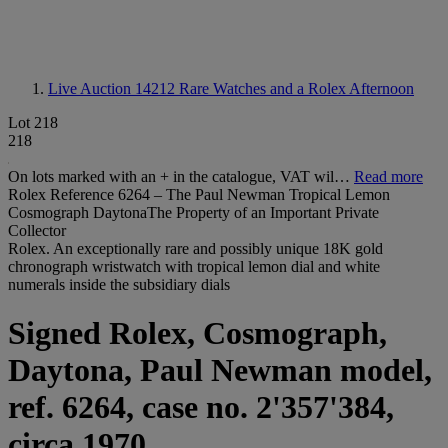
Live Auction 14212
Rare Watches and a Rolex Afternoon
Lot 218
218
On lots marked with an + in the catalogue, VAT wil…
Read more
Rolex Reference 6264 – The Paul Newman Tropical Lemon
Cosmograph DaytonaThe Property of an Important Private
Collector
Rolex. An exceptionally rare and possibly unique 18K gold
chronograph wristwatch with tropical lemon dial and white
numerals inside the subsidiary dials
Signed Rolex, Cosmograph,
Daytona, Paul Newman model,
ref. 6264, case no. 2'357'384,
circa 1970