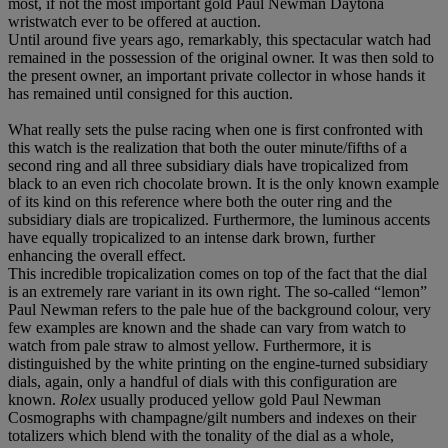
most, if not the most important gold Paul Newman Daytona
wristwatch ever to be offered at auction.
Until around five years ago, remarkably, this spectacular watch had
remained in the possession of the original owner. It was then sold to
the present owner, an important private collector in whose hands it
has remained until consigned for this auction.
What really sets the pulse racing when one is first confronted with
this watch is the realization that both the outer minute/fifths of a
second ring and all three subsidiary dials have tropicalized from
black to an even rich chocolate brown. It is the only known example
of its kind on this reference where both the outer ring and the
subsidiary dials are tropicalized. Furthermore, the luminous accents
have equally tropicalized to an intense dark brown, further
enhancing the overall effect.
This incredible tropicalization comes on top of the fact that the dial
is an extremely rare variant in its own right. The so-called “lemon”
Paul Newman refers to the pale hue of the background colour, very
few examples are known and the shade can vary from watch to
watch from pale straw to almost yellow. Furthermore, it is
distinguished by the white printing on the engine-turned subsidiary
dials, again, only a handful of dials with this configuration are
known.
Rolex
usually produced yellow gold Paul Newman
Cosmographs with champagne/gilt numbers and indexes on their
totalizers which blend with the tonality of the dial as a whole,