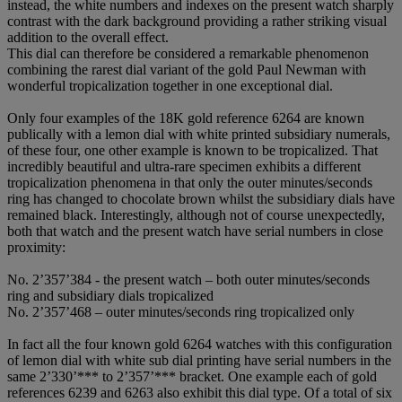
instead, the white numbers and indexes on the present watch sharply
contrast with the dark background providing a rather striking visual
addition to the overall effect.
This dial can therefore be considered a remarkable phenomenon
combining the rarest dial variant of the gold Paul Newman with
wonderful tropicalization together in one exceptional dial.
Only four examples of the 18K gold reference 6264 are known
publically with a lemon dial with white printed subsidiary numerals,
of these four, one other example is known to be tropicalized. That
incredibly beautiful and ultra-rare specimen exhibits a different
tropicalization phenomena in that only the outer minutes/seconds
ring has changed to chocolate brown whilst the subsidiary dials have
remained black. Interestingly, although not of course unexpectedly,
both that watch and the present watch have serial numbers in close
proximity:
No. 2’357’384 - the present watch – both outer minutes/seconds
ring and subsidiary dials tropicalized
No. 2’357’468 – outer minutes/seconds ring tropicalized only
In fact all the four known gold 6264 watches with this configuration
of lemon dial with white sub dial printing have serial numbers in the
same 2’330’*** to 2’357’*** bracket. One example each of gold
references 6239 and 6263 also exhibit this dial type. Of a total of six