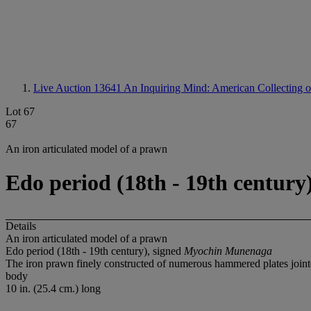
Live Auction 13641
An Inquiring Mind: American Collecting 
Lot 67
67
An iron articulated model of a prawn
Edo period (18th - 19th centur
Details
An iron articulated model of a prawn
Edo period (18th - 19th century), signed
Myochin Munenaga
The iron prawn finely constructed of numerous hammered plates jointed
body
10 in. (25.4 cm.) long