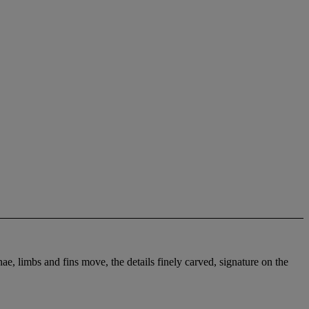
, limbs and fins move, the details finely carved, signature on the