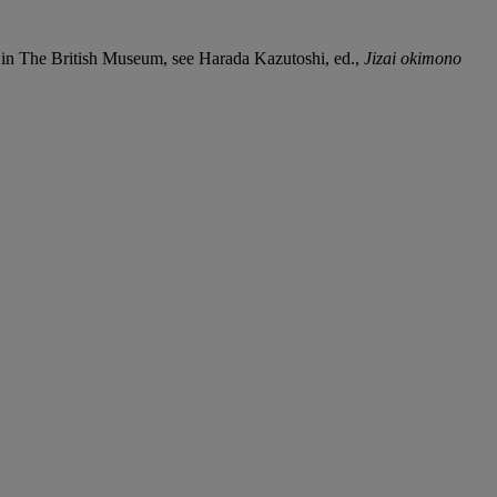
 in The British Museum, see Harada Kazutoshi, ed.,
Jizai okimono