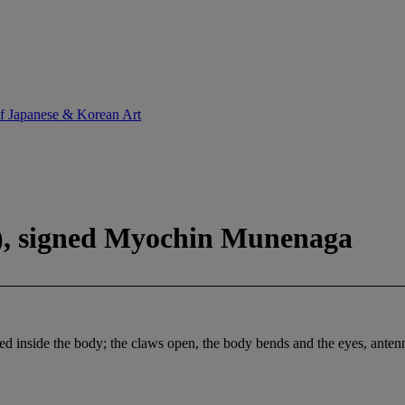
of Japanese & Korean Art
y), signed Myochin Munenaga
 inside the body; the claws open, the body bends and the eyes, antennae