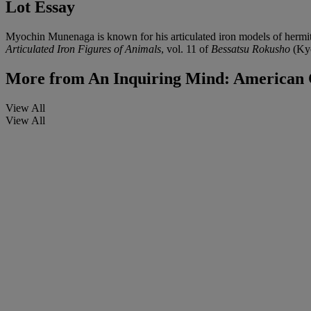
Lot Essay
Myochin Munenaga is known for his articulated iron models of hermi
Articulated Iron Figures of Animals
, vol. 11 of
Bessatsu Rokusho
(Kyo
More from
An Inquiring Mind: American C
View All
View All