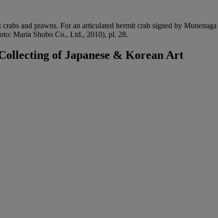
t crabs and prawns. For an articulated hermit crab signed by Munenaga
to: Maria Shobo Co., Ltd., 2010), pl. 28.
ollecting of Japanese & Korean Art