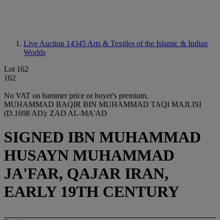
Live Auction 14345
Arts & Textiles of the Islamic & Indian
Worlds
Lot 162
162
No VAT on hammer price or buyer's premium.
MUHAMMAD BAQIR BIN MUHAMMAD TAQI MAJLISI
(D.1698 AD): ZAD AL-MA'AD
SIGNED IBN MUHAMMAD
HUSAYN MUHAMMAD
JA'FAR, QAJAR IRAN,
EARLY 19TH CENTURY