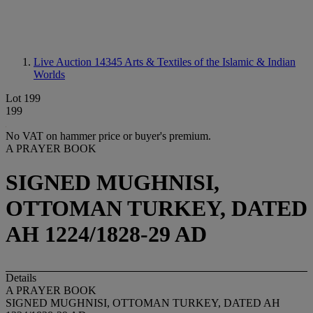
Live Auction 14345
Arts & Textiles of the Islamic & Indian
Worlds
Lot 199
199
No VAT on hammer price or buyer's premium.
A PRAYER BOOK
SIGNED MUGHNISI,
OTTOMAN TURKEY, DATED
AH 1224/1828-29 AD
Details
A PRAYER BOOK
SIGNED MUGHNISI, OTTOMAN TURKEY, DATED AH