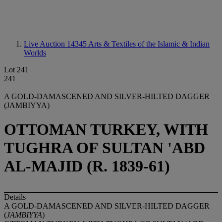
Live Auction 14345
Arts & Textiles of the Islamic & Indian
Worlds
Lot 241
241
A GOLD-DAMASCENED AND SILVER-HILTED DAGGER
(JAMBIYYA)
OTTOMAN TURKEY, WITH
TUGHRA OF SULTAN 'ABD
AL-MAJID (R. 1839-61)
Details
A GOLD-DAMASCENED AND SILVER-HILTED DAGGER
(
JAMBIYYA
)