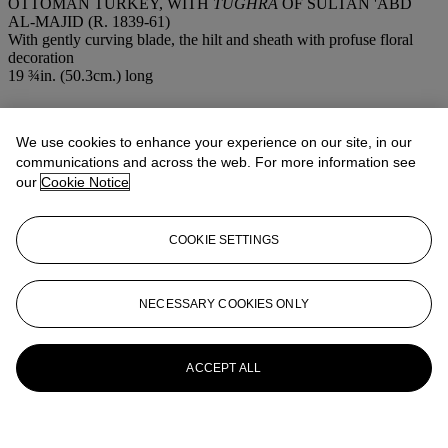
OTTOMAN TURKEY, WITH
TUGHRA
OF SULTAN 'ABD
AL-MAJID (R. 1839-61)
With gently curving blade, the hilt and sheath with profuse floral
decoration
19 ¾in. (50.3cm.) long
More from
Arts & Textiles of the Islamic
& Indian Worlds
We use cookies to enhance your experience on our site, in our
communications and across the web. For more information see
our
Cookie Notice
View All
View All
COOKIE SETTINGS
NECESSARY COOKIES ONLY
ACCEPT ALL