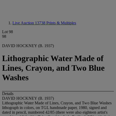
Live Auction 13738
Prints & Multiples
Lot 98
98
DAVID HOCKNEY (B. 1937)
Lithographic Water Made of
Lines, Crayon, and Two Blue
Washes
Details
DAVID HOCKNEY (B. 1937)
Lithographic Water Made of Lines, Crayon, and Two Blue Washes
lithograph in colors, on TGL handmade paper, 1980, signed and
dated in pencil, numbered 42/85 (there were also eighteen artist's