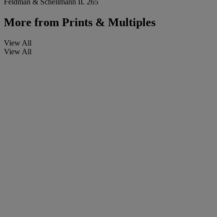
Feldman & Schellmann II. 265
More from
Prints & Multiples
View All
View All