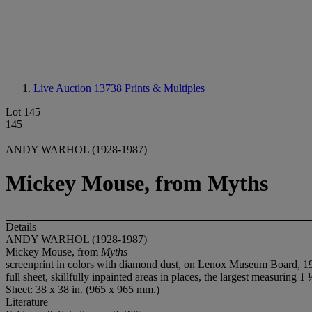
Live Auction 13738
Prints & Multiples
Lot 145
145
ANDY WARHOL (1928-1987)
Mickey Mouse, from Myths
Details
ANDY WARHOL (1928-1987)
Mickey Mouse, from
Myths
screenprint in colors with diamond dust, on Lenox Museum Board, 1981
full sheet, skillfully inpainted areas in places, the largest measuring 1 
Sheet: 38 x 38 in. (965 x 965 mm.)
Literature