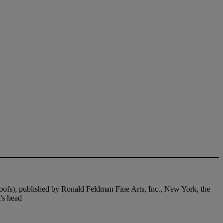
roofs), published by Ronald Feldman Fine Arts, Inc., New York, the
t's head