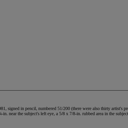
, signed in pencil, numbered 51/200 (there were also thirty artist's p
¼-in. near the subject's left eye, a 5/8 x 7/8-in. rubbed area in the subjec