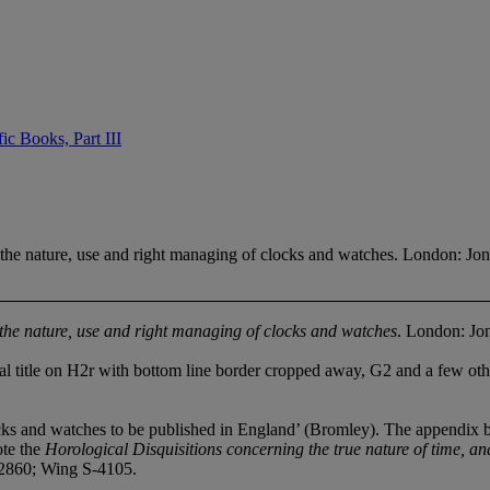
ic Books, Part III
he nature, use and right managing of clocks and watches. London: Jo
he nature, use and right managing of clocks and watches
. London: Jo
itle on H2r with bottom line border cropped away, G2 and a few other 
nd watches to be published in England’ (Bromley). The appendix by W
ote the
Horological Disquisitions concerning the true nature of t
ime, an
860; Wing S-4105.