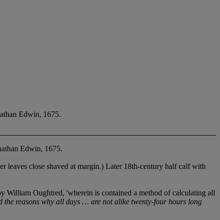
nathan Edwin, 1675.
nathan Edwin, 1675.
leaves close shaved at margin.) Later 18th-century half calf with
illiam Oughtred, 'wherein is contained a method of calculating all
d the reasons why all days …
are not alike twenty-four hours long