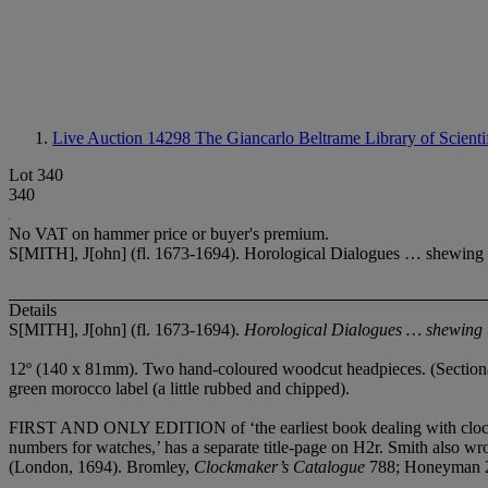
Live Auction 14298
The Giancarlo Beltrame Library of Scientif
Lot 340
340
No VAT on hammer price or buyer's premium.
S[MITH], J[ohn] (fl. 1673-1694). Horological Dialogues … shewing t
Details
S[MITH], J[ohn] (fl. 1673-1694).
Horological Dialogues …
shewing t
12º (140 x 81mm). Two hand-coloured woodcut headpieces. (Sectional t
green morocco label (a little rubbed and chipped).
FIRST AND ONLY EDITION of ‘the earliest book dealing with clocks a
numbers for watches,’ has a separate title-page on H2r. Smith also wr
(London, 1694). Bromley,
Clockmaker
’
s Catalogue
788; Honeyman 2