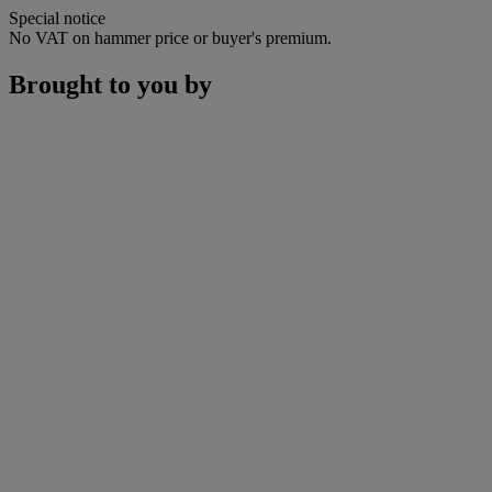
Special notice
No VAT on hammer price or buyer's premium.
Brought to you by