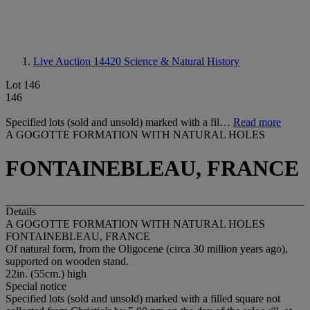
Live Auction 14420
Science & Natural History
Lot 146
146
Specified lots (sold and unsold) marked with a fil…
Read more
A GOGOTTE FORMATION WITH NATURAL HOLES
FONTAINEBLEAU, FRANCE
Details
A GOGOTTE FORMATION WITH NATURAL HOLES
FONTAINEBLEAU, FRANCE
Of natural form, from the Oligocene (circa 30 million years ago),
supported on wooden stand.
22in. (55cm.) high
Special notice
Specified lots (sold and unsold) marked with a filled square not