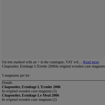
On lots marked with an + in the catalogue, VAT wil…
Read more
Chapoutier, Ermitage L'Ermite 2006In original wooden case magnum
5 magnums per lot
Details
Chapoutier, Ermitage L'Ermite
2006
In original wooden case
magnum (3)
Chapoutier, Ermitage Le Meal 2006
In original wooden case
magnum (2)