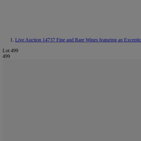
Live Auction 14737
Fine and Rare Wines featuring an Excepti
Lot 499
499