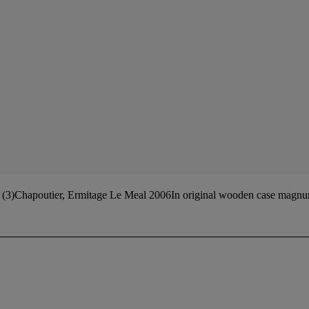
 (3)Chapoutier, Ermitage Le Meal 2006In original wooden case magnu