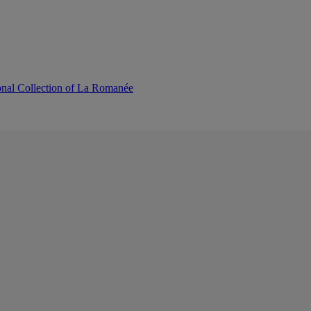
onal Collection of La Romanée