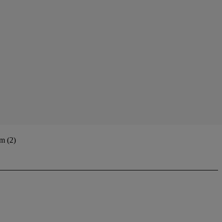
m (2)