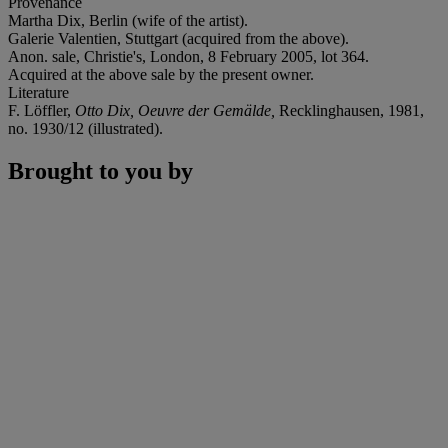
Provenance
Martha Dix, Berlin (wife of the artist).
Galerie Valentien, Stuttgart (acquired from the above).
Anon. sale, Christie's, London, 8 February 2005, lot 364.
Acquired at the above sale by the present owner.
Literature
F. Löffler,
Otto Dix, Oeuvre der Gemälde,
Recklinghausen, 1981,
no. 1930/12 (illustrated).
Brought to you by