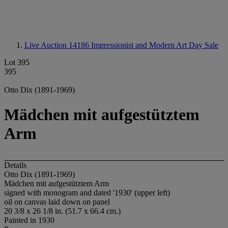
Live Auction 14186
Impressionist and Modern Art Day Sale
Lot 395
395
Otto Dix (1891-1969)
Mädchen mit aufgestütztem
Arm
Details
Otto Dix (1891-1969)
Mädchen mit aufgestütztem Arm
signed with monogram and dated '1930' (upper left)
oil on canvas laid down on panel
20 3/8 x 26 1/8 in. (51.7 x 66.4 cm.)
Painted in 1930