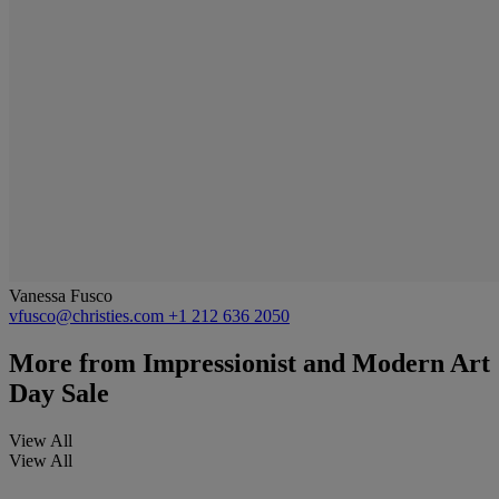
Vanessa Fusco
vfusco@christies.com
+1 212 636 2050
More from
Impressionist and Modern Art
Day Sale
View All
View All