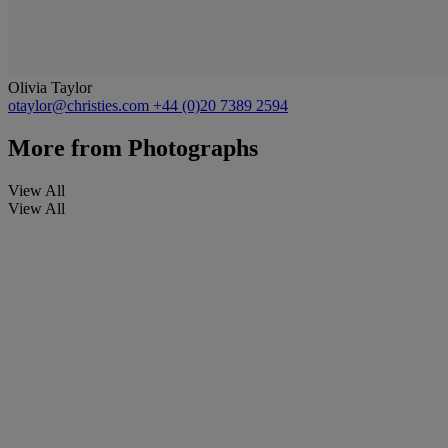
Olivia Taylor
otaylor@christies.com
+44 (0)20 7389 2594
More from
Photographs
View All
View All