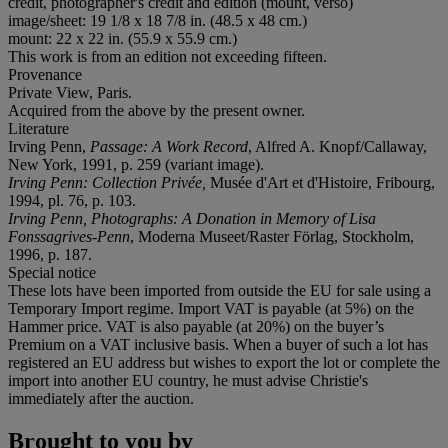
credit, photographer's credit and edition (mount, verso)
image/sheet: 19 1/8 x 18 7/8 in. (48.5 x 48 cm.)
mount: 22 x 22 in. (55.9 x 55.9 cm.)
This work is from an edition not exceeding fifteen.
Provenance
Private View, Paris.
Acquired from the above by the present owner.
Literature
Irving Penn,
Passage: A Work Record
, Alfred A. Knopf/Callaway,
New York, 1991, p. 259 (variant image).
Irving Penn: Collection Privée,
Musée d'Art et d'Histoire, Fribourg,
1994, pl. 76, p. 103.
Irving Penn, Photographs: A Donation in Memory of Lisa
Fonssagrives-Penn
, Moderna Museet/Raster Förlag, Stockholm,
1996, p. 187.
Special notice
These lots have been imported from outside the EU for sale using a
Temporary Import regime. Import VAT is payable (at 5%) on the
Hammer price. VAT is also payable (at 20%) on the buyer’s
Premium on a VAT inclusive basis. When a buyer of such a lot has
registered an EU address but wishes to export the lot or complete the
import into another EU country, he must advise Christie's
immediately after the auction.
Brought to you by