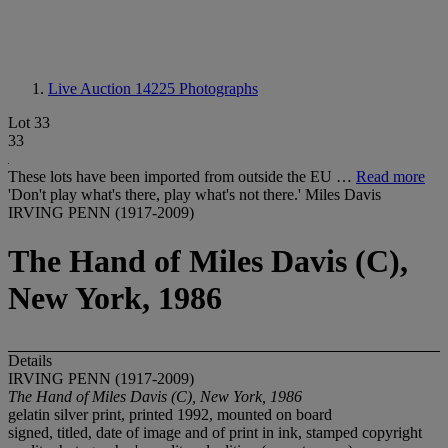
Live Auction 14225
Photographs
Lot 33
33
These lots have been imported from outside the EU …
Read more
'Don't play what's there, play what's not there.' Miles Davis
IRVING PENN (1917-2009)
The Hand of Miles Davis (C),
New York, 1986
Details
IRVING PENN (1917-2009)
The Hand of Miles Davis (C), New York, 1986
gelatin silver print, printed 1992, mounted on board
signed, titled, date of image and of print in ink, stamped copyright