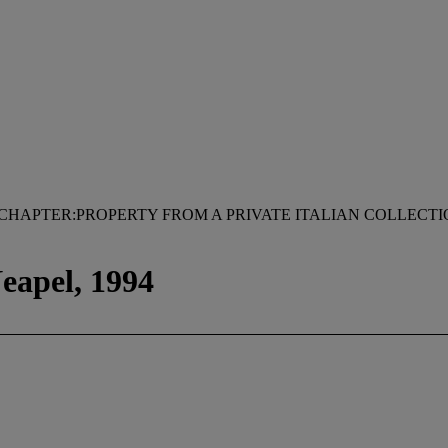
CHAPTER:PROPERTY FROM A PRIVATE ITALIAN COLLECT
eapel, 1994