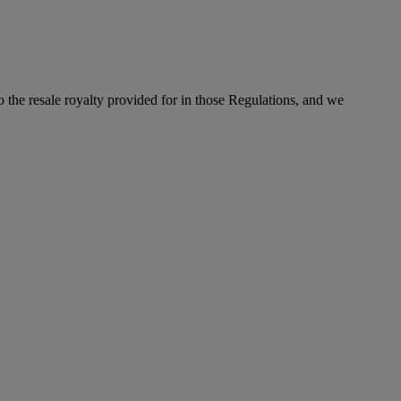
to the resale royalty provided for in those Regulations, and we