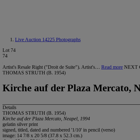
Live Auction 14225
Photographs
Lot 74
74
Artist's Resale Right ("Droit de Suite"). Artist's…
Read more
NEXT 
THOMAS STRUTH (B. 1954)
Kirche auf der Plaza Mercato, N
Details
THOMAS STRUTH (B. 1954)
Kirche auf der Plaza Mercato, Neapel, 1994
gelatin silver print
signed, titled, dated and numbered '1/10' in pencil (verso)
image: 14 7/8 x 20 5/8 (37.8 x 52.3 cm.)