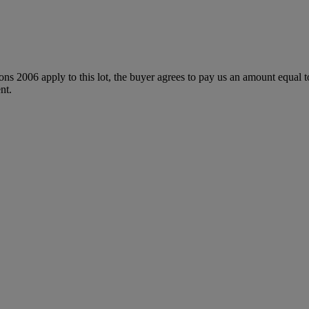
ions 2006 apply to this lot, the buyer agrees to pay us an amount equal 
nt.