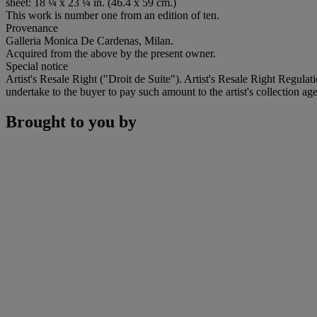
sheet: 18 ¼ x 23 ¼ in. (46.4 x 59 cm.)
This work is number one from an edition of ten.
Provenance
Galleria Monica De Cardenas, Milan.
Acquired from the above by the present owner.
Special notice
Artist's Resale Right ("Droit de Suite"). Artist's Resale Right Regulat
undertake to the buyer to pay such amount to the artist's collection age
Brought to you by