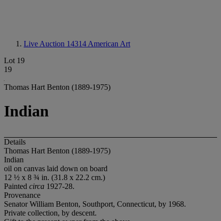
Live Auction 14314
American Art
Lot 19
19
Thomas Hart Benton (1889-1975)
Indian
Details
Thomas Hart Benton (1889-1975)
Indian
oil on canvas laid down on board
12 ½ x 8 ¾ in. (31.8 x 22.2 cm.)
Painted
circa
1927-28.
Provenance
Senator William Benton, Southport, Connecticut, by 1968.
Private collection, by descent.