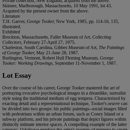
Private collection, New England, acquired from the above.
Skinner, Marlborough, Massachusetts, 10 May 1991, lot 43.
Acquired by the present owner from the above.
Literature
T.H. Garver,
George Tooker,
New York, 1985, pp. 114-16, 135,
illustrated.
Exhibited
Brockton, Massachusetts, Fuller Museum of Art,
Collecting
Collectors,
February 27-April 27, 1975.
Charleston, South Carolina, Gibbes Museum of Art,
The Paintings
of George Tooker,
May 21-June 28, 1987.
Burlington, Vermont, Robert Hull Fleming Museum,
George
Tooker: Working Drawings,
September 11-November 1, 1987.
Lot Essay
Over the course of his career, George Tooker mastered the art of
portraying evocative psychological images in a dreamlike, surrealist
style using the traditional medium of egg tempera. Characterized by
exacting detail and a representational technique, Tooker's
oeuvre
can
be divided into two groups: his public paintings--social images filled
with pedestrians within an urban forum, such as Coney Island or a
subway platform, and his private paintings that depict figures within
distinctly intimate interior spaces. A compelling example of the latter
category,
Odalisque
employs the artist’s mastery of tempera to create