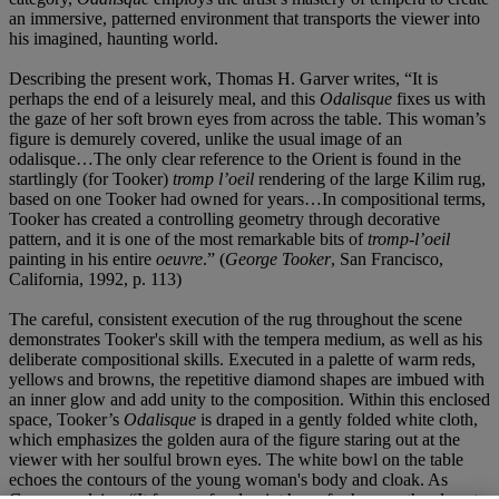
an immersive, patterned environment that transports the viewer into
his imagined, haunting world.
Describing the present work, Thomas H. Garver writes, “It is
perhaps the end of a leisurely meal, and this
Odalisque
fixes us with
the gaze of her soft brown eyes from across the table. This woman’s
figure is demurely covered, unlike the usual image of an
odalisque…The only clear reference to the Orient is found in the
startlingly (for Tooker)
tromp l’oeil
rendering of the large Kilim rug,
based on one Tooker had owned for years…In compositional terms,
Tooker has created a controlling geometry through decorative
pattern, and it is one of the most remarkable bits of
tromp-l’oeil
painting in his entire
oeuvre
.” (
George Tooker
, San Francisco,
California, 1992, p. 113)
The careful, consistent execution of the rug throughout the scene
demonstrates Tooker's skill with the tempera medium, as well as his
deliberate compositional skills. Executed in a palette of warm reds,
yellows and browns, the repetitive diamond shapes are imbued with
an inner glow and add unity to the composition. Within this enclosed
space, Tooker’s
Odalisque
is draped in a gently folded white cloth,
which emphasizes the golden aura of the figure staring out at the
viewer with her soulful brown eyes. The white bowl on the table
echoes the contours of the young woman's body and cloak. As