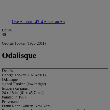
Live Auction 14314
American Art
Lot 40
40
George Tooker (1920-2011)
Odalisque
Details
George Tooker (1920-2011)
Odalisque
signed 'Tooker' (lower right)
tempera on panel
24 x 18 in. (61 x 45.7 cm.)
Painted in 1967.
Provenance
Frank Rehn Gallery, New York.