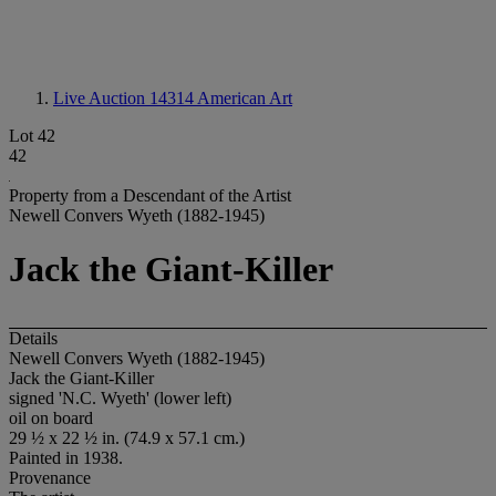
Live Auction 14314
American Art
Lot 42
42
Property from a Descendant of the Artist
Newell Convers Wyeth (1882-1945)
Jack the Giant-Killer
Details
Newell Convers Wyeth (1882-1945)
Jack the Giant-Killer
signed 'N.C. Wyeth' (lower left)
oil on board
29 ½ x 22 ½ in. (74.9 x 57.1 cm.)
Painted in 1938.
Provenance