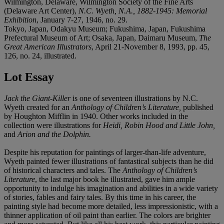
Wilmington, Delaware, Wilmington Society of the Fine Arts
(Delaware Art Center),
N.C. Wyeth, N.A., 1882-1945: Memorial
Exhibition
, January 7-27, 1946, no. 29.
Tokyo, Japan, Odakyu Museum; Fukushima, Japan, Fukushima
Prefectural Museum of Art; Osaka, Japan, Daimaru Museum,
The
Great American Illustrators
, April 21-November 8, 1993, pp. 45,
126, no. 24, illustrated.
Lot Essay
Jack the Giant-Killer
is one of seventeen illustrations by N.C.
Wyeth created for an
Anthology of Children’s Literature,
published
by Houghton Mifflin in 1940. Other works included in the
collection were illustrations for
Heidi, Robin Hood and Little John,
and
Arion and the Dolphin.
Despite his reputation for paintings of larger-than-life adventure,
Wyeth painted fewer illustrations of fantastical subjects than he did
of historical characters and tales. The
Anthology of Children’s
Literature
, the last major book he illustrated, gave him ample
opportunity to indulge his imagination and abilities in a wide variety
of stories, fables and fairy tales. By this time in his career, the
painting style had become more detailed, less impressionistic, with a
thinner application of oil paint than earlier. The colors are brighter