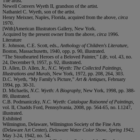
The artist.
Newell Convers Wyeth II, grandson of the artist.
Nathaniel C. Wyeth, son of the artist.
Henry Meixner, Naples, Florida, acquired from the above,
circa
1970.
[With]American Illustrators Gallery, New York.
Acquired by the present owner from the above,
circa
1996.
Literature
E. Johnson, C.E. Scott, eds.,
Anthology of Children's Literature
,
Boston, Massachusetts, 1940, opp. p. 90, illustrated.
“The Stouthearted Heroes of a Beloved Painter,”
Life
, vol. 43, no.
24, December 9, 1957, p. 92, illustrated.
D. Allen, D. Allen, Jr.,
N.C. Wyeth: The Collected Paintings,
Illustrations and Murals,
New York, 1972, pp. 208, 264, 303.
D.C. Wyeth, “My Family’s Picture,”
Art & Antiques
, February
1994, pp. 30-31.
D. Michaelis,
N.C. Wyeth: A Biography,
New York, 1998, pp. 388-
89, illustrated.
C.B. Podmaniczky,
N.C. Wyeth: Catalogue Raisonné of Paintings,
vol. II, Chadds Ford, Pennsylvania, 2008, pp. 564-65, no. I.1247,
illustrated.
Exhibited
Wilmington, Delaware, Wilmington Society of the Fine Arts
(Delaware Art Center),
Delaware Water Color Show
,
Spring 1942
,
May 3-24, 1942, no. 54.