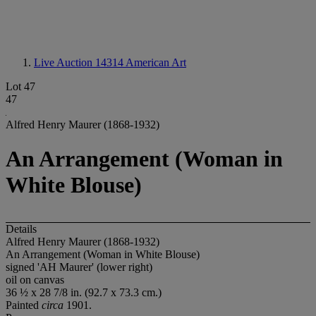
Live Auction 14314
American Art
Lot 47
47
Alfred Henry Maurer (1868-1932)
An Arrangement (Woman in
White Blouse)
Details
Alfred Henry Maurer (1868-1932)
An Arrangement (Woman in White Blouse)
signed 'AH Maurer' (lower right)
oil on canvas
36 ½ x 28 7/8 in. (92.7 x 73.3 cm.)
Painted
circa
1901.