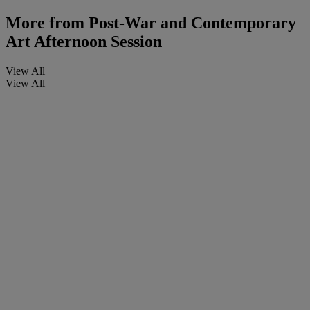
More from
Post-War and Contemporary
Art Afternoon Session
View All
View All