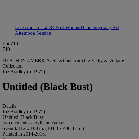
Live Auction 14189
Post-War and Contemporary Art
Afternoon Session
Lot 710
710
DEATH IN AMERICA: Selections from the Zadig & Voltaire
Collection
Joe Bradley (b. 1975)
Untitled (Black Bust)
Details
Joe Bradley (b. 1975)
Untitled (Black Bust)
two elements--acrylic on canvas
overall: 112 x 160 in. (304.8 x 406.4 cm.)
Painted in 2014-2016.