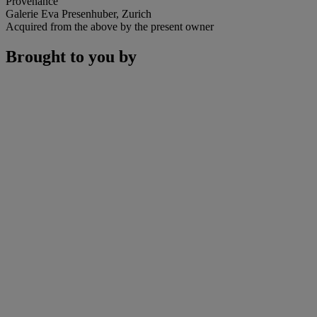
Provenance
Galerie Eva Presenhuber, Zurich
Acquired from the above by the present owner
Brought to you by