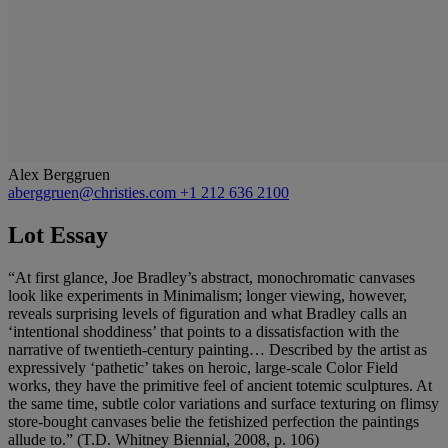
Alex Berggruen
aberggruen@christies.com
+1 212 636 2100
Lot Essay
“At first glance, Joe Bradley’s abstract, monochromatic canvases
look like experiments in Minimalism; longer viewing, however,
reveals surprising levels of figuration and what Bradley calls an
‘intentional shoddiness’ that points to a dissatisfaction with the
narrative of twentieth-century painting… Described by the artist as
expressively ‘pathetic’ takes on heroic, large-scale Color Field
works, they have the primitive feel of ancient totemic sculptures. At
the same time, subtle color variations and surface texturing on flimsy
store-bought canvases belie the fetishized perfection the paintings
allude to.” (T.D. Whitney Biennial, 2008, p. 106)