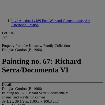
Live Auction 14189
Post-War and Contemporary Art
Afternoon Session
Lot 794
794
Property from the Krasnow Family Collection
Douglas Gordon (B. 1966)
Painting no. 67: Richard
Serra/Documenta VI
Details
Douglas Gordon (B. 1966)
Painting no. 67: Richard Serra/Documenta VI
enamel and acrylic on canvas
39 1/2 x 39 1/2 in. (100.3 x 100.3 cm.)