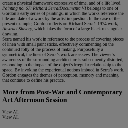
create a physical framework expressive of time, and of a life lived.
Painting no. 67: Richard Serra/Documenta VI
belongs to one of
Gordon’s early series of paintings, in which the works reference the
title and date of a work by the artist in question. In the case of the
present example, Gordon reflects on Richard Serra’s 1974 work,
Abstract Slavery
, which takes the form of a large black rectangular
drawing.
Serra named his work in reference to the process of covering pieces
of linen with small paint sticks, effectively commenting on the
continued folly of the process of making. Purposefully a-
symmetrical, the lines of Serra’s work are askew. The viewer’s
awareness of the surrounding architecture is subsequently distorted,
responding to the impact of the object’s irregular relationship to the
space. By invoking the experiential notions imbued in Serra’s work,
Gordon engages the themes of perception, memory and meaning
that continue to define his practice.
More from
Post-War and Contemporary
Art Afternoon Session
View All
View All