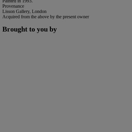
Painted in 1993.
Provenance
Lisson Gallery, London
Acquired from the above by the present owner
Brought to you by