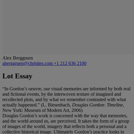
Alex Berggruen
aberggruen@christies.com
+1 212 636 2100
Lot Essay
“In Gordon’s oeuvre, our visual memories are informed by both real
and fictional events, by the interwoven texture of imagined and
recollected plots, and by what we remember contrasted with what
actually happened.” (L. Biesenbach,
Douglas Gordon: Timeline
,
New York: Museum of Modern Art, 2006)
Douglas Gordon’s work is concerned with the way that memories,
and the world around us, are perceived. It takes the form of a group
of images of the world, imagery that reflects both a personal and a
collective historical image. Ultimately Gordon’s practice looks to