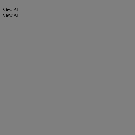
View All
View All