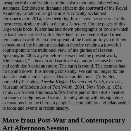
metaphorical manifestations of the artist’s monumental
merkava
staircases. Exhibited to dramatic effect in the courtyard of the Royal
Academy, London during the artist’s critically acclaimed
retrospective in 2014, these teetering forms have become one of the
most recognizable motifs in the artist’s
oeuvre
. On the pages of this
large-scale book, Kiefer has laid down photographs of towers which
he has then encrusted with a thick layer of cracked soil and dried
remnants of earth. Each open spread of the book portrays a different
evocation of the haunting desolation thereby creating a powerful
counterpoint to the traditional view of the glories of Heaven.
Speaking in 2004, a year before he executed the present work,
Kiefer stated, “…heaven and earth are a paradox because heaven
and earth don’t exist anymore. The earth is round. The cosmos has
no up and down. It is moving constantly. We can no longer fix the
stars to create an ideal place. This is our dilemma” (A. Kiefer,
quoted by P. Hatley,
Anselm Kiefer: Heaven and Earth
, exh. cat.,
Museum of Modern Art of Fort Worth, 2004, New York, p. 165).
Thus,
Die Sieben HimmelsPaläste
forms part of the artist’s treatise
on issues of religious and secular identity along with his signature
excavations into the German people’s accountability and relationship
to icons and events in recent history.
More from
Post-War and Contemporary
Art Afternoon Session