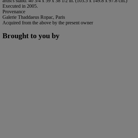
artist's stand: 40 3/4 x 59 x 38 1/2 in. (103.5 x 149.8 x 97.8 cm.)
Executed in 2005.
Provenance
Galerie Thaddaeus Ropac, Paris
Acquired from the above by the present owner
Brought to you by