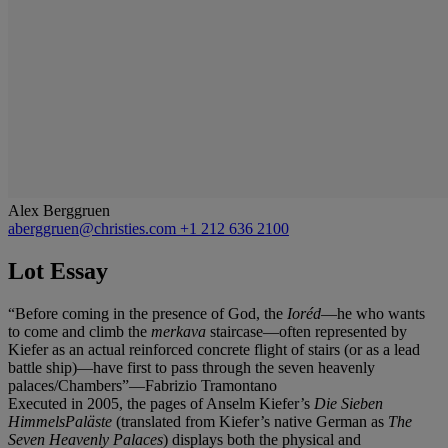
Alex Berggruen
aberggruen@christies.com
+1 212 636 2100
Lot Essay
“Before coming in the presence of God, the
Ioréd
—he who wants
to come and climb the
merkava
staircase—often represented by
Kiefer as an actual reinforced concrete flight of stairs (or as a lead
battle ship)—have first to pass through the seven heavenly
palaces/Chambers”—Fabrizio Tramontano
Executed in 2005, the pages of Anselm Kiefer’s
Die Sieben
HimmelsPaläste
(translated from Kiefer’s native German as
The
Seven Heavenly Palaces
) displays both the physical and