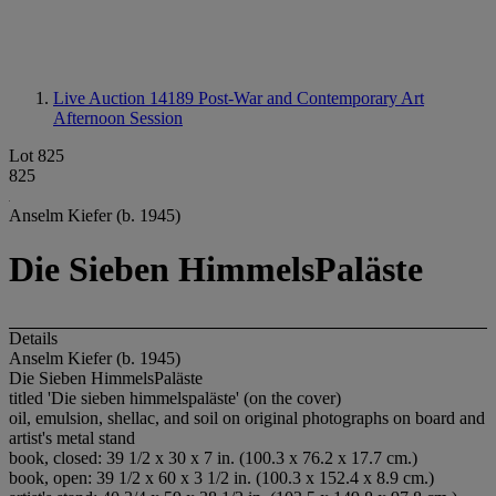
Live Auction 14189
Post-War and Contemporary Art
Afternoon Session
Lot 825
825
Anselm Kiefer (b. 1945)
Die Sieben HimmelsPaläste
Details
Anselm Kiefer (b. 1945)
Die Sieben HimmelsPaläste
titled 'Die sieben himmelspaläste' (on the cover)
oil, emulsion, shellac, and soil on original photographs on board and
artist's metal stand
book, closed: 39 1/2 x 30 x 7 in. (100.3 x 76.2 x 17.7 cm.)
book, open: 39 1/2 x 60 x 3 1/2 in. (100.3 x 152.4 x 8.9 cm.)