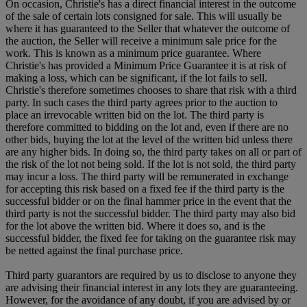
On occasion, Christie's has a direct financial interest in the outcome
of the sale of certain lots consigned for sale. This will usually be
where it has guaranteed to the Seller that whatever the outcome of
the auction, the Seller will receive a minimum sale price for the
work. This is known as a minimum price guarantee. Where
Christie's has provided a Minimum Price Guarantee it is at risk of
making a loss, which can be significant, if the lot fails to sell.
Christie's therefore sometimes chooses to share that risk with a third
party. In such cases the third party agrees prior to the auction to
place an irrevocable written bid on the lot. The third party is
therefore committed to bidding on the lot and, even if there are no
other bids, buying the lot at the level of the written bid unless there
are any higher bids. In doing so, the third party takes on all or part of
the risk of the lot not being sold. If the lot is not sold, the third party
may incur a loss. The third party will be remunerated in exchange
for accepting this risk based on a fixed fee if the third party is the
successful bidder or on the final hammer price in the event that the
third party is not the successful bidder. The third party may also bid
for the lot above the written bid. Where it does so, and is the
successful bidder, the fixed fee for taking on the guarantee risk may
be netted against the final purchase price.
Third party guarantors are required by us to disclose to anyone they
are advising their financial interest in any lots they are guaranteeing.
However, for the avoidance of any doubt, if you are advised by or