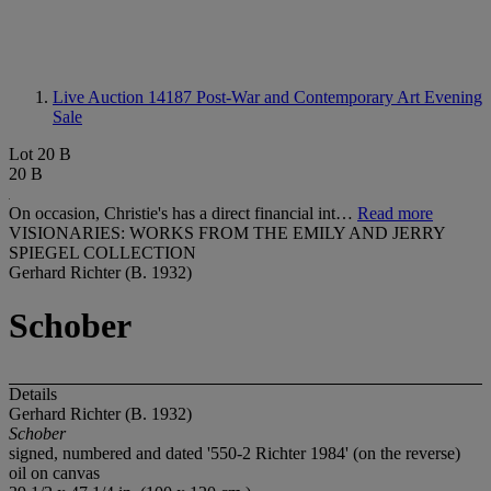
Live Auction 14187
Post-War and Contemporary Art Evening
Sale
Lot 20 B
20 B
On occasion, Christie's has a direct financial int…
Read more
VISIONARIES: WORKS FROM THE EMILY AND JERRY
SPIEGEL COLLECTION
Gerhard Richter (B. 1932)
Schober
Details
Gerhard Richter (B. 1932)
Schober
signed, numbered and dated '550-2 Richter 1984' (on the reverse)
oil on canvas