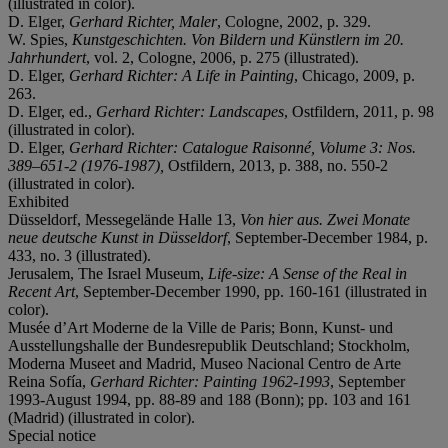
(illustrated in color).
D. Elger,
Gerhard Richter, Maler
, Cologne, 2002, p. 329.
W. Spies,
Kunstgeschichten. Von Bildern und Künstlern im 20.
Jahrhundert
, vol. 2, Cologne, 2006, p. 275 (illustrated).
D. Elger,
Gerhard Richter: A Life in Painting
, Chicago, 2009, p.
263.
D. Elger, ed.,
Gerhard Richter: Landscapes
, Ostfildern, 2011, p. 98
(illustrated in color).
D. Elger,
Gerhard Richter: Catalogue Raisonné, Volume 3: Nos.
389
–
651-2 (1976-1987),
Ostfildern, 2013, p. 388, no. 550-2
(illustrated in color).
Exhibited
Düsseldorf, Messegelände Halle 13,
Von hier aus. Zwei Monate
neue deutsche Kunst in Düsseldorf
, September-December 1984, p.
433, no. 3 (illustrated).
Jerusalem, The Israel Museum,
Life-size: A Sense of the Real in
Recent Art
, September-December 1990, pp. 160-161 (illustrated in
color).
Musée d’Art Moderne de la Ville de Paris; Bonn, Kunst- und
Ausstellungshalle der Bundesrepublik Deutschland; Stockholm,
Moderna Museet and Madrid, Museo Nacional Centro de Arte
Reina Sofía,
Gerhard Richter: Painting 1962-1993
, September
1993-August 1994, pp. 88-89 and 188 (Bonn); pp. 103 and 161
(Madrid) (illustrated in color).
Special notice