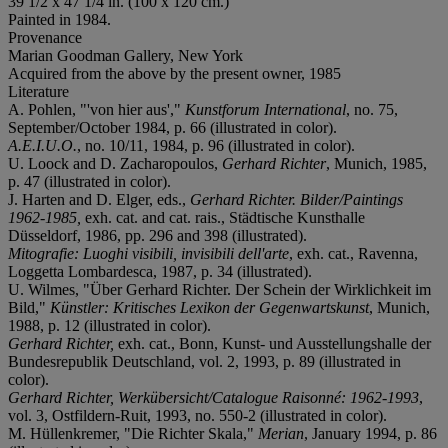
39 1/2 x 47 1/4 in. (100 x 120 cm.)
Painted in 1984.
Provenance
Marian Goodman Gallery, New York
Acquired from the above by the present owner, 1985
Literature
A. Pohlen, "'von hier aus',"
Kunstforum International
, no. 75,
September/October 1984, p. 66 (illustrated in color).
A.E.I.U.O.
, no. 10/11, 1984, p. 96 (illustrated in color).
U. Loock and D. Zacharopoulos,
Gerhard Richter
, Munich, 1985,
p. 47 (illustrated in color).
J. Harten and D. Elger, eds.,
Gerhard Richter. Bilder/Paintings
1962-1985,
exh. cat. and cat. rais., Städtische Kunsthalle
Düsseldorf, 1986, pp. 296 and 398 (illustrated).
Mitografie: Luoghi visibili, invisibili dell'arte
, exh. cat., Ravenna,
Loggetta Lombardesca, 1987, p. 34 (illustrated).
U. Wilmes, "Über Gerhard Richter. Der Schein der Wirklichkeit im
Bild,"
Künstler
:
Kritisches Lexikon der Gegenwartskunst
, Munich,
1988, p. 12 (illustrated in color).
Gerhard Richter
,
exh. cat., Bonn, Kunst- und Ausstellungshalle der
Bundesrepublik Deutschland, vol. 2, 1993, p. 89 (illustrated in
color).
Gerhard Richter, Werkübersicht/Catalogue Raisonné: 1962-1993
,
vol. 3, Ostfildern-Ruit, 1993, no. 550-2 (illustrated in color).
M. Hüllenkremer, "Die Richter Skala,"
Merian
, January 1994, p. 86