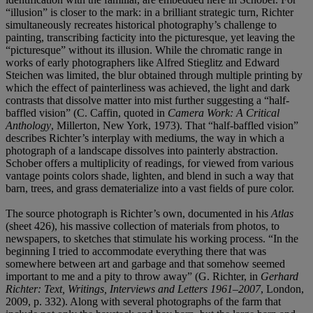
“illusion” is closer to the mark: in a brilliant strategic turn, Richter
simultaneously recreates historical photography’s challenge to
painting, transcribing facticity into the picturesque, yet leaving the
“picturesque” without its illusion. While the chromatic range in
works of early photographers like Alfred Stieglitz and Edward
Steichen was limited, the blur obtained through multiple printing by
which the effect of painterliness was achieved, the light and dark
contrasts that dissolve matter into mist further suggesting a “half-
baffled vision” (C. Caffin, quoted in
Camera Work: A Critical
Anthology
, Millerton, New York, 1973). That “half-baffled vision”
describes Richter’s interplay with mediums, the way in which a
photograph of a landscape dissolves into painterly abstraction.
Schober offers a multiplicity of readings, for viewed from various
vantage points colors shade, lighten, and blend in such a way that
barn, trees, and grass dematerialize into a vast fields of pure color.
The source photograph is Richter’s own, documented in his
Atlas
(sheet 426), his massive collection of materials from photos, to
newspapers, to sketches that stimulate his working process. “In the
beginning I tried to accommodate everything there that was
somewhere between art and garbage and that somehow seemed
important to me and a pity to throw away” (G. Richter, in
Gerhard
Richter: Text, Writings, Interviews and Letters 1961–2007
, London,
2009, p. 332). Along with several photographs of the farm that