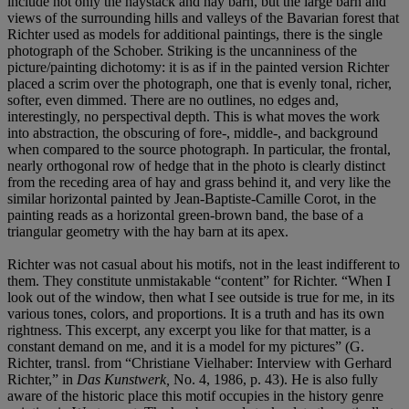
include not only the haystack and hay barn, but the large barn and
views of the surrounding hills and valleys of the Bavarian forest that
Richter used as models for additional paintings, there is the single
photograph of the Schober. Striking is the uncanniness of the
picture/painting dichotomy: it is as if in the painted version Richter
placed a scrim over the photograph, one that is evenly tonal, richer,
softer, even dimmed. There are no outlines, no edges and,
interestingly, no perspectival depth. This is what moves the work
into abstraction, the obscuring of fore-, middle-, and background
when compared to the source photograph. In particular, the frontal,
nearly orthogonal row of hedge that in the photo is clearly distinct
from the receding area of hay and grass behind it, and very like the
similar horizontal painted by Jean-Baptiste-Camille Corot, in the
painting reads as a horizontal green-brown band, the base of a
triangular geometry with the hay barn at its apex.
Richter was not casual about his motifs, not in the least indifferent to
them. They constitute unmistakable “content” for Richter. “When I
look out of the window, then what I see outside is true for me, in its
various tones, colors, and proportions. It is a truth and has its own
rightness. This excerpt, any excerpt you like for that matter, is a
constant demand on me, and it is a model for my pictures” (G.
Richter, transl. from “Christiane Vielhaber: Interview with Gerhard
Richter,” in
Das Kunstwerk,
No. 4, 1986, p. 43). He is also fully
aware of the historic place this motif occupies in the history genre