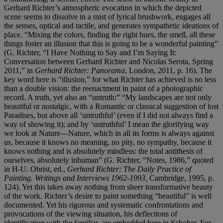
Gerhard Richter’s atmospheric evocation in which the depicted
scene seems to dissolve in a mist of lyrical brushwork, engages all
the senses, optical and tactile, and generates sympathetic ideations of
place. “Mixing the colors, finding the right hues, the smell, all these
things foster an illusion that this is going to be a wonderful painting”
(G. Richter, “I Have Nothing to Say and I’m Saying It:
Conversation between Gerhard Richter and Nicolas Serota, Spring
2011,” in
Gerhard Richter: Panorama
, London, 2011, p. 16). The
key word here is “illusion,” for what Richter has achieved is no less
than a double vision: the reenactment in paint of a photographic
record. A truth, yet also an “untruth:” “My landscapes are not only
beautiful or nostalgic, with a Romantic or classical suggestion of lost
Paradises, but above all ‘untruthful’ (even if I did not always find a
way of showing it); and by ‘untruthful’ I mean the glorifying way
we look at Nature—Nature, which in all its forms is always against
us, because it knows no meaning, no pity, no sympathy, because it
knows nothing and is absolutely mindless: the total antithesis of
ourselves, absolutely inhuman” (G. Richter, “Notes, 1986,” quoted
in H-U. Obrist, ed.,
Gerhard Richter: The Daily Practice of
Painting. Writings and Interviews 1962-1993
, Cambridge, 1995, p.
124). Yet this takes away nothing from sheer transformative beauty
of the work. Richter’s desire to paint something “beautiful” is well
documented. Yet his rigorous and systematic confrontations and
provocations of the viewing situation, his deflections of
identification with the familiar, are embedded here in Schober. For