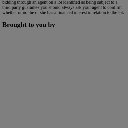
bidding through an agent on a lot identified as being subject to a
third party guarantee you should always ask your agent to confirm
whether or not he or she has a financial interest in relation to the lot.
Brought to you by