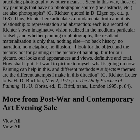
practicing photography by other means… Seen in this way, those of
my paintings that have no photographic source (the abstracts, etc.)
are also photographs” (G. Richter, quoted in D. Elger, op. cit., p.
168). Thus, Richter here articulates a fundamental truth about his
relationship to representation and abstraction: each is a record of
Richter’s own imaginative vision realized in the mediums particular
to itself, and whether painting or photography, the resultant
materialization is only that, nothing else—no back history, no
narration, no metaphor, no illusion. “I look for the object and the
picture: not for painting or the picture of painting, bur for our
picture, our looks and appearances and views, definitive and total.
How shall I put it: I want to picture to myself what is going on now.
Painting can help in this, and different methods = subjects = themes
are the different attempts I make in this direction” (G. Richter, Letter
to B. H. D. Buchloh, May 2, 1977, in:
The Daily Practice of
Painting
, H.-U. Obrist, ed., D. Brittl, trans., London 1995, p. 84).
More from
Post-War and Contemporary
Art Evening Sale
View All
View All