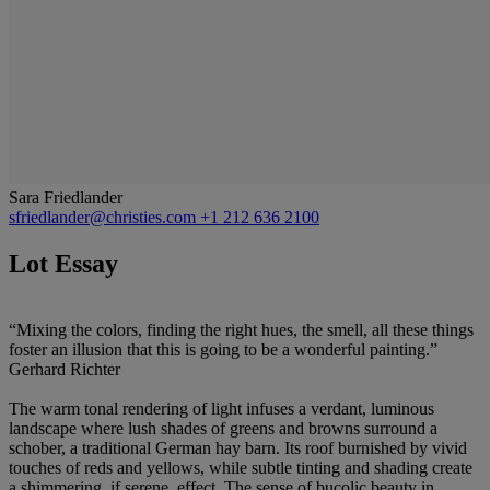
Sara Friedlander
sfriedlander@christies.com
+1 212 636 2100
Lot Essay
“Mixing the colors, finding the right hues, the smell, all these things
foster an illusion that this is going to be a wonderful painting.”
Gerhard Richter
The warm tonal rendering of light infuses a verdant, luminous
landscape where lush shades of greens and browns surround a
schober, a traditional German hay barn. Its roof burnished by vivid
touches of reds and yellows, while subtle tinting and shading create
a shimmering, if serene, effect. The sense of bucolic beauty in