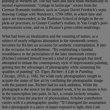
painting in Western art. The hay barn and stack relate thematically to
myriad expressionistic “cottage in landscape” scenes from the
German Romantic tradition, such as Caspar David Friedrich’s sepia
drawing
Cottage with Wanderers,
1799-1800, in which time and
space are transcended, to the Barbizon School of delight in the en
plein air processes, to Gustav Courbet’s realism, to Van Gogh’s post-
impressionist scene, and on to Picasso’s proto-cubist renderings.
What had been an idealization and the vaunting of nature, as a
subject of nearly religious absorption in the nineteenth century,
becomes for Richter an occasion for aesthetic contemplation. It also
is the occasion for redefinitions. “By establishing a familial
resemblance to the pictorialism of the later nineteenth century
[Richter] oriented himself toward a kind of photograph that itself
attempted to imitate the contemporary style of impressionist painting,
gaining him the advantages of photography while sustaining the
qualities of painting” (D. Elger,
Richter: A Life in Painting
,
Chicago, 2010, p. 168). Yet while early photographers sought to
acquire the status of fine art by conflating the photographic image
with the painted one, Richter had no such ambition. While the
photograph is the source for the painted work, it by no means is lost
in the transcription into paint. In fact, a certain facticity remains.
While far from the practice of photorealism, Schober nonetheless
carries with it a photographic quality: “If I disregard the assumption
that a photograph is a piece of paper exposed to light, then I am