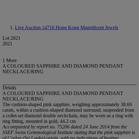
Live Auction 14716
Hong Kong Magnificent Jewels
Lot 2021
2021
1 More
A COLOURED SAPPHIRE AND DIAMOND PENDANT
NECKLACE/RING
Details
A COLOURED SAPPHIRE AND DIAMOND PENDANT
NECKLACE/RING
The cushion-shaped pink sapphire, weighing approximately 38.69
carats, within a cushion-shaped diamond surround, suspended from
a collet-set diamond double neckchain, may be worn as a ring with
ring fitting, mounted in gold, 44.2 cm
Accompanied by report no. 75206 dated 24 June 2014 from the
SSEF Swiss Gemmological Institute stating that the pink sapphire is
of Ceylon (Sri Lanka) origin, with no indications of heating