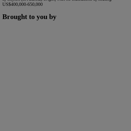
US$400,000-650,000
Brought to you by