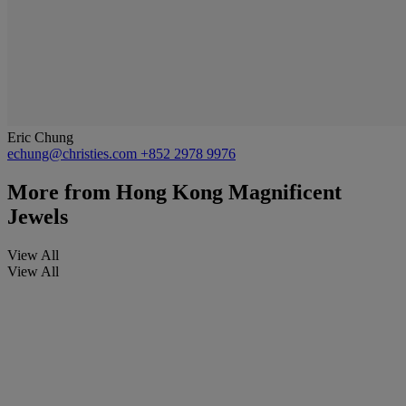
Eric Chung
echung@christies.com
+852 2978 9976
More from
Hong Kong Magnificent
Jewels
View All
View All