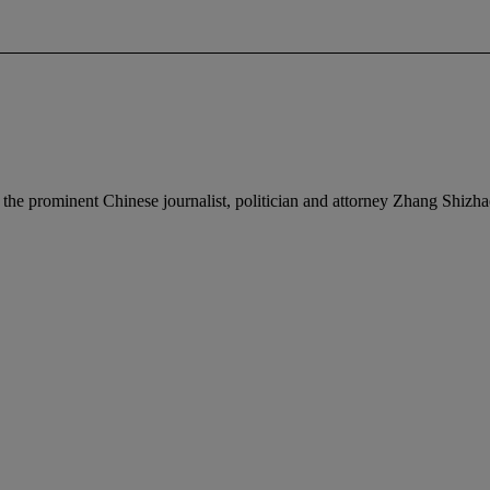
o the prominent Chinese journalist, politician and attorney Zhang Shizh