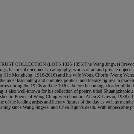
CTION (LOTS 1336-1355)The Wang Jingwei Irrevocable Trust i
tings, historical documents, calligraphy, works of art and private objec
 (He Mengheng, 1916-2016) and his wife Wong Chorfu (Wang Wenxing,
e most fascinating and complex political and literary figures in moder
 reforms during the 1920s and the 1930s, before becoming a leader of 
ng is also well-known for his collection of poetry, titled Shuangzhaolou
ublished in Poems of Wang Ching-wei (London, Allen & Unwin, 1938). T
of the leading artists and literary figures of the day as well as member
amily since Wang Jingwei and Chen Bijun’s death. With impeccable proven