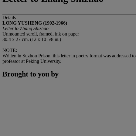
Details
LONG YUSHENG (1902-1966)
Letter to Zhang Shizhao
Unmounted scroll, framed, ink on paper
30.4 x 27 cm. (12 x 10 5/8 in.)
NOTE:
Written in Suzhou Prison, this letter in poetry format was addressed t
professor at Peking University.
Brought to you by