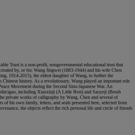
s a non-profit, nongovernmental educational trust that
ts created by, or for, Wang Jingwei (1883-1944) and his wife Chen
 1914-2015), the eldest daughter of Wang, to further the
n Chinese history. As a revolutionary, Wang played an important role
the Peace Movement during the Second Sino-Japanese War. An
 shicigao, including Xiaoxiuji (A Little Rest) and Saoyeji (Brush
he private works of calligraphy by Wang, Chen and several of
s of his own family, letters, and seals presented here, selected from
ance, the objects reflect the rich personal life and circle of friends