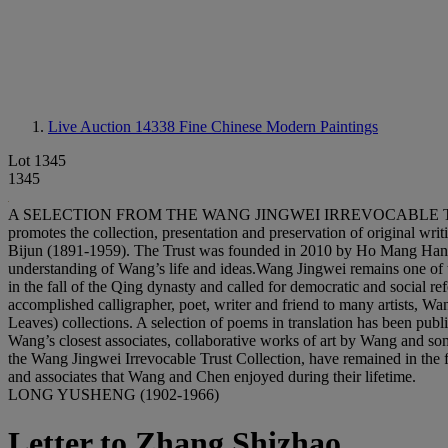
Live Auction 14338
Fine Chinese Modern Paintings
Lot 1345
1345
A SELECTION FROM THE WANG JINGWEI IRREVOCABLE TRUST COLLE
promotes the collection, presentation and preservation of original wri
Bijun (1891-1959). The Trust was founded in 2010 by Ho Mang Hang
understanding of Wang’s life and ideas.Wang Jingwei remains one of th
in the fall of the Qing dynasty and called for democratic and social
accomplished calligrapher, poet, writer and friend to many artists, Wa
Leaves) collections. A selection of poems in translation has been p
Wang’s closest associates, collaborative works of art by Wang and some 
the Wang Jingwei Irrevocable Trust Collection, have remained in the f
and associates that Wang and Chen enjoyed during their lifetime.
LONG YUSHENG (1902-1966)
Letter to Zhang Shizhao