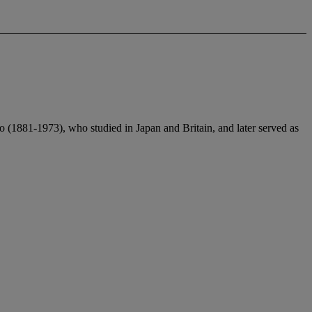
ao (1881-1973), who studied in Japan and Britain, and later served as