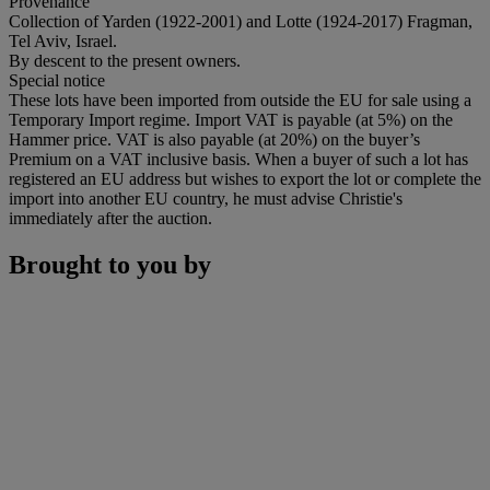
Provenance
Collection of Yarden (1922-2001) and Lotte (1924-2017) Fragman,
Tel Aviv, Israel.
By descent to the present owners.
Special notice
These lots have been imported from outside the EU for sale using a
Temporary Import regime. Import VAT is payable (at 5%) on the
Hammer price. VAT is also payable (at 20%) on the buyer’s
Premium on a VAT inclusive basis. When a buyer of such a lot has
registered an EU address but wishes to export the lot or complete the
import into another EU country, he must advise Christie's
immediately after the auction.
Brought to you by