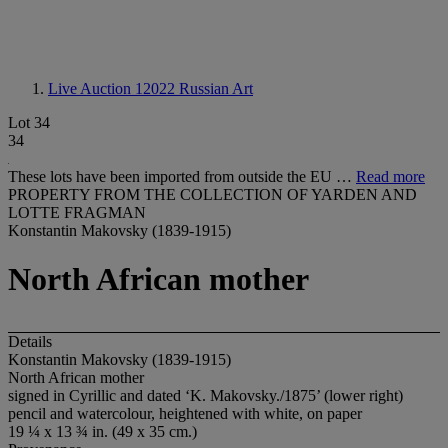
Live Auction 12022
Russian Art
Lot 34
34
These lots have been imported from outside the EU …
Read more
PROPERTY FROM THE COLLECTION OF YARDEN AND
LOTTE FRAGMAN
Konstantin Makovsky (1839-1915)
North African mother
Details
Konstantin Makovsky (1839-1915)
North African mother
signed in Cyrillic and dated ‘K. Makovsky./1875’ (lower right)
pencil and watercolour, heightened with white, on paper
19 ¼ x 13 ¾ in. (49 x 35 cm.)