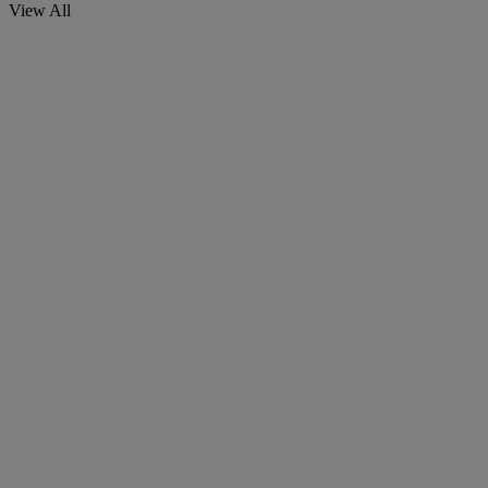
View All