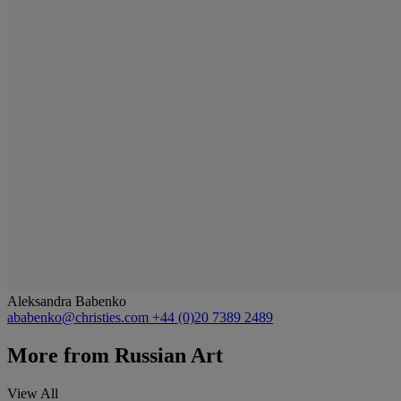
Aleksandra Babenko
ababenko@christies.com
+44 (0)20 7389 2489
More from
Russian Art
View All