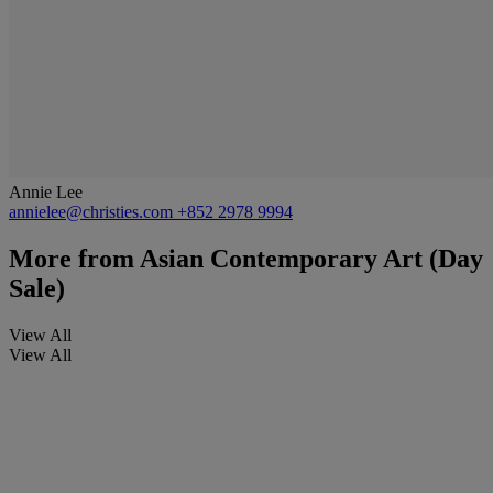
Annie Lee
annielee@christies.com
+852 2978 9994
More from
Asian Contemporary Art (Day
Sale)
View All
View All