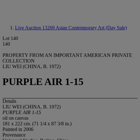
Live Auction 13269
Asian Contemporary Art (Day Sale)
Lot 140
140
PROPERTY FROM AN IMPORTANT AMERICAN PRIVATE
COLLECTION
LIU WEI (CHINA, B. 1972)
PURPLE AIR 1-15
Details
LIU WEI (CHINA, B. 1972)
PURPLE AIR 1-15
oil on canvas
181 x 222 cm. (71 1/4 x 87 3/8 in.)
Painted in 2006
Provenance