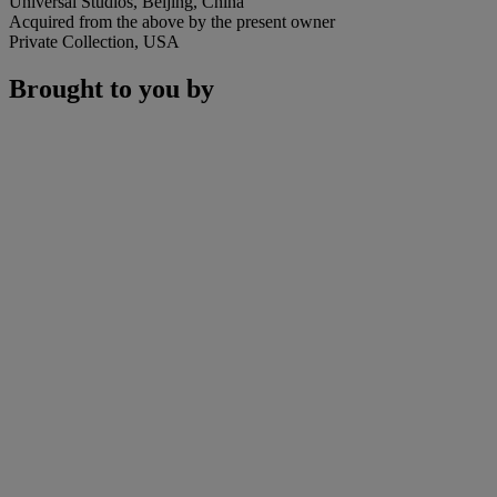
Universal Studios, Beijing, China
Acquired from the above by the present owner
Private Collection, USA
Brought to you by